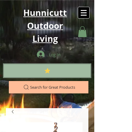
Hunnicutt
Outdoor
Living
Log In
Search for Great Products