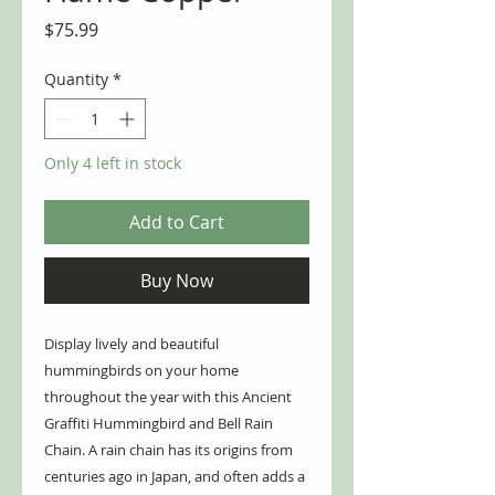
Price
$75.99
Quantity
*
Only 4 left in stock
Add to Cart
Buy Now
Display lively and beautiful
hummingbirds on your home
throughout the year with this Ancient
Graffiti Hummingbird and Bell Rain
Chain. A rain chain has its origins from
centuries ago in Japan, and often adds a