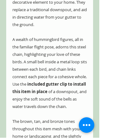
decorative element to your home. They
replace a traditional downspout, and aid
in directing water from your gutter to
the ground.
A wealth of hummingbird figures, all in
the familiar flight pose, adorns this steel
chain, highlighting your love of these
birds. A small bell inside a metal loop sits
between each bird, and chain links
connect each piece for a cohesive whole.
Use the
included gutter clip to install
this item in place
of a downspout, and
enjoy the soft sound of the bells as
water travels down the chain.
The brown, tan, and bronze tones
throughout this item mesh with your
home or landscaping, and the slightly