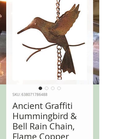
SKU: 638071786488
Ancient Graffiti
Hummingbird &
Bell Rain Chain,
Flame Copper