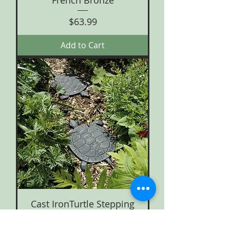
French Bronze
Price
$63.99
Add to Cart
Cast IronTurtle Stepping
Stone