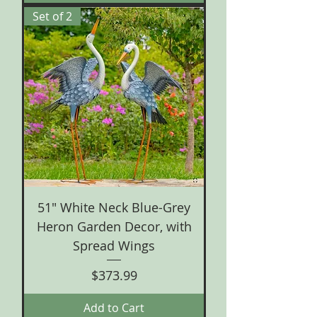
Set of 2
51" White Neck Blue-Grey
Heron Garden Decor, with
Spread Wings
Price
$373.99
Add to Cart