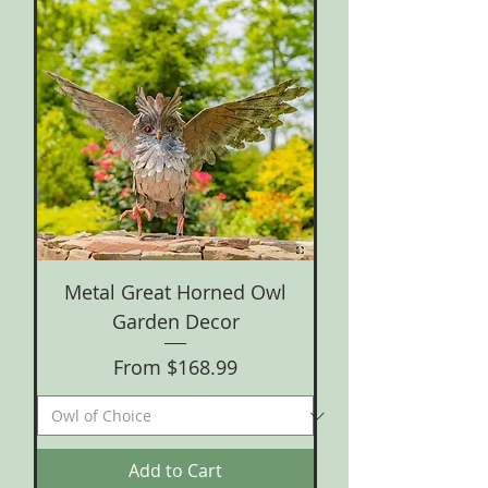
Metal Great Horned Owl
Garden Decor
Sale Price
From
$168.99
Add to Cart