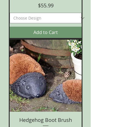
Price
$55.99
Add to Cart
Hedgehog Boot Brush