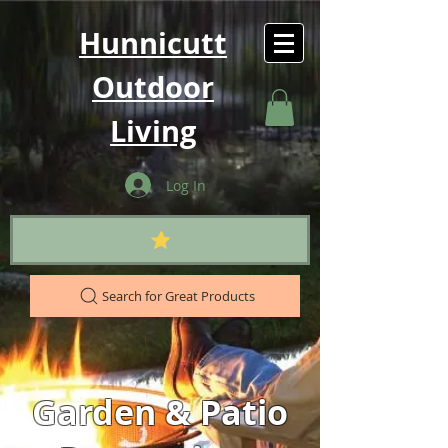
Hunnicutt
Outdoor
Living
Log In
Search for Great Products
Garden & Patio