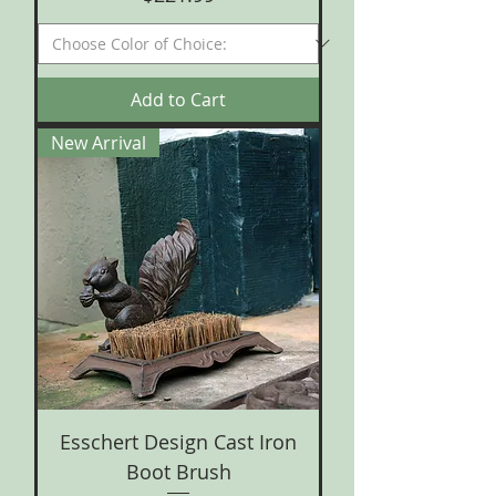
Add to Cart
New Arrival
Esschert Design Cast Iron
Boot Brush