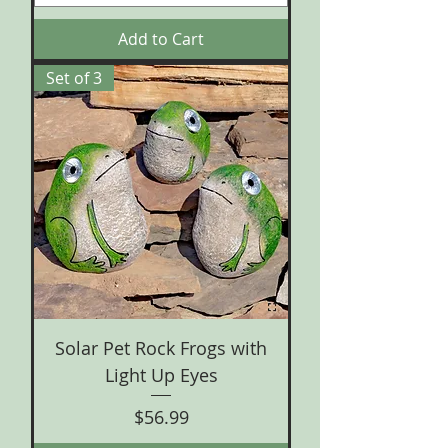
Add to Cart
Set of 3
Solar Pet Rock Frogs with
Light Up Eyes
Price
$56.99