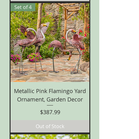
Set of 4
Metallic Pink Flamingo Yard
Ornament, Garden Decor
Price
$387.99
Out of Stock