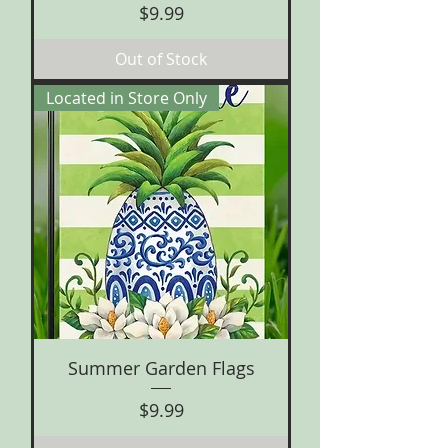
Price
$9.99
Out of Stock
Located in Store Only
Summer Garden Flags
Price
$9.99