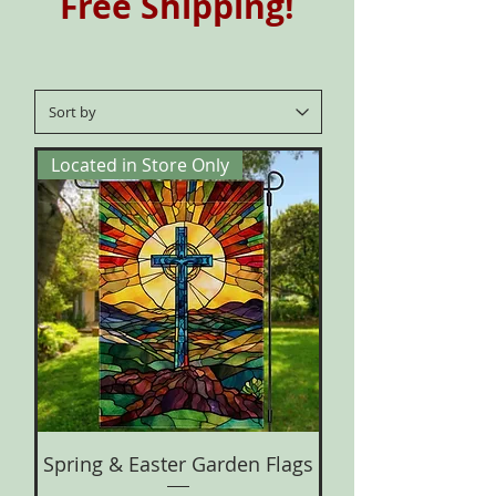
Free Shipping!
Located in Store Only
Spring & Easter Garden Flags