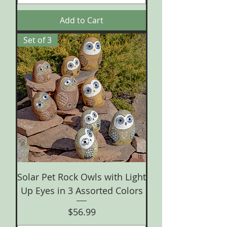
Add to Cart
Set of 3
Solar Pet Rock Owls with Light
Up Eyes in 3 Assorted Colors
Price
$56.99