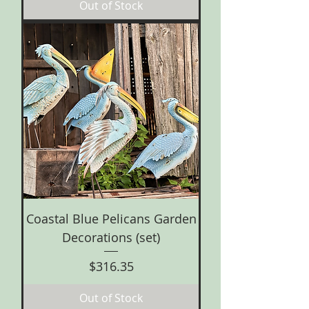
Out of Stock
Coastal Blue Pelicans Garden
Decorations (set)
Price
$316.35
Out of Stock