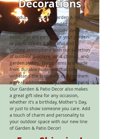
Decorations
Introducing our new Garden & Patio
Decor line! We've expanded our
product selection to include decor
items that are perfect for your garden
or patio. Create a peaceful and
inviting atmosphere with our selection
of outdoor planters, wind chimes, and
garden stakes. These items are made
from durable materials that can
withstand the elements, making them
a great addition to any outdoor space.
Our Garden & Patio Decor also makes
a great gift idea for any occasion,
whether it's a birthday, Mother's Day,
or just to show someone you care. Add
a touch of charm and personality to
your outdoor space with our new line
of Garden & Patio Decor!