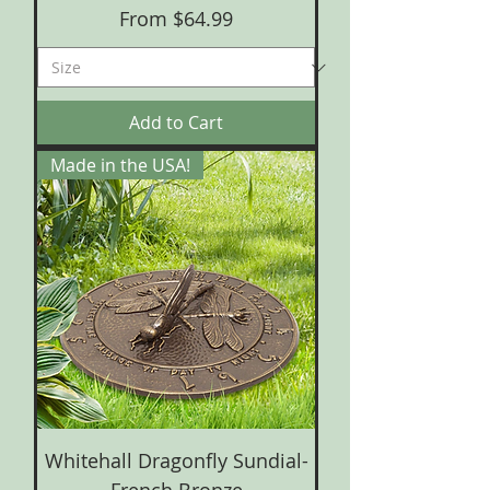
Sale Price
From
$64.99
Add to Cart
Made in the USA!
Whitehall Dragonfly Sundial-