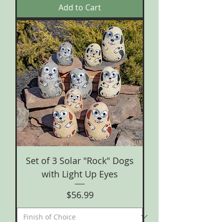
Add to Cart
Set of 3 Solar "Rock" Dogs
with Light Up Eyes
Price
$56.99