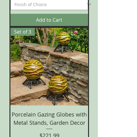
Add to Cart
Set of 3
Porcelain Gazing Globes with
Metal Stands, Garden Decor
Price
$221.99