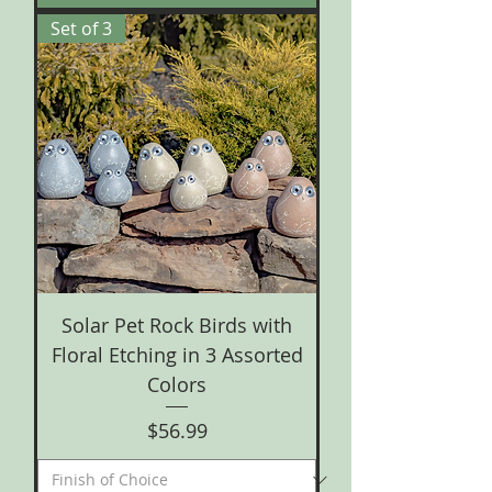
Set of 3
Solar Pet Rock Birds with
Floral Etching in 3 Assorted
Colors
Price
$56.99