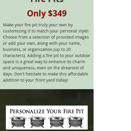
Only $349
Make your fire pit truly your own by
customizing it to match your personal style!
Choose from a selection of provided images
or add your own, along with your name,
business, or organization (up to 20
characters). Adding a fire pit to your outdoor
space is a great way to enhance its charm
and uniqueness, even on the dreariest of
days. Don't hesitate to make this affordable
addition to your front yard today!