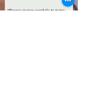
*Please review carefully to make
sure your design is exactly as you
want it to look. We can not refund
once your order has been
submitted. If you have questions,
please submit this form prior to
submitting payment on the next
page and contact us.
Submit Your Personalized Fire Pit
Add to Cart
Collegiate Fire Pits