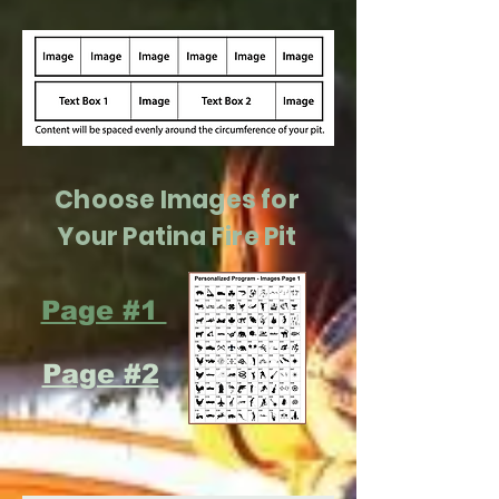
Choose Images for
Your Patina Fire Pit
Page #1
Page #2