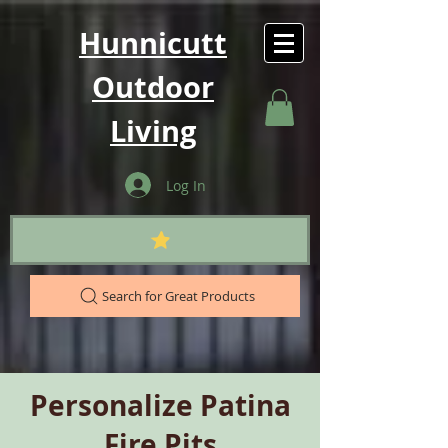
Hunnicutt
Outdoor
Living
Log In
Search for Great Products
Personalize Patina
Fire Pits