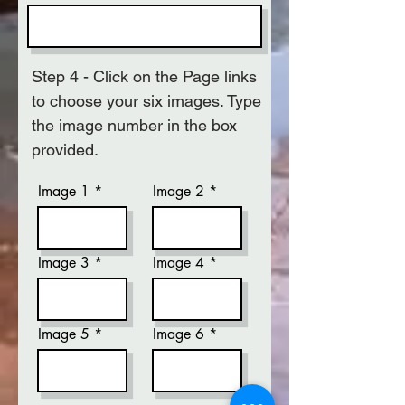
Step 4 - Click on the Page links
to choose your six images. Type
the image number in the box
provided.
Image 1
Image 2
Image 3
Image 4
Image 5
Image 6