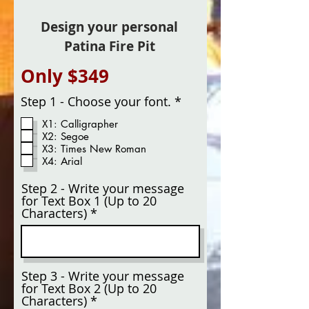
Design your personal
Patina Fire Pit
Only $349
R
Step 1 - Choose your font.
*
e
X1: Calligrapher
q
X2: Segoe
u
X3: Times New Roman
i
X4: Arial
r
e
d
Step 2 - Write your message
for Text Box 1 (Up to 20
Characters)
Step 3 - Write your message
for Text Box 2 (Up to 20
Characters)