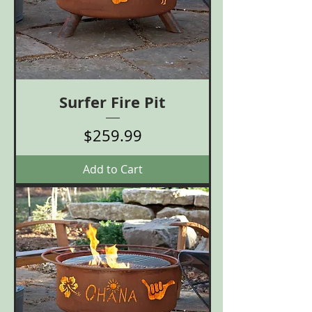
Surfer Fire Pit
Price
$259.99
Add to Cart