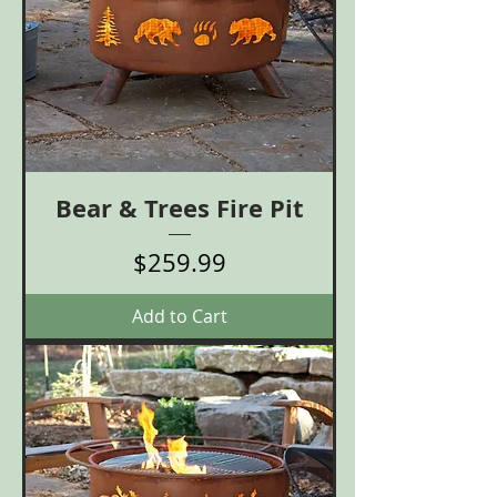
Bear & Trees Fire Pit
Price
$259.99
Add to Cart