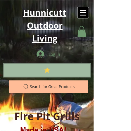
Hunnicutt
Outdoor
Living
Log In
Search for Great Products
Fire Pit Grills
Made in USA!