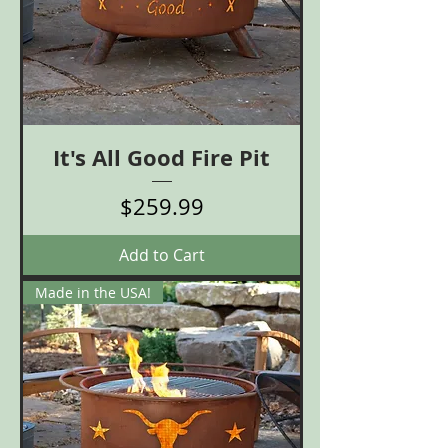
It's All Good Fire Pit
Price
$259.99
Add to Cart
Made in the USA!