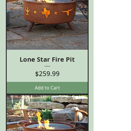
Lone Star Fire Pit
Price
$259.99
Add to Cart