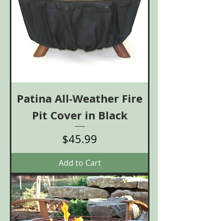
Patina All-Weather Fire
Pit Cover in Black
Price
$45.99
Add to Cart