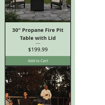
30" Propane Fire Pit
Table with Lid
Price
$199.99
Add to Cart