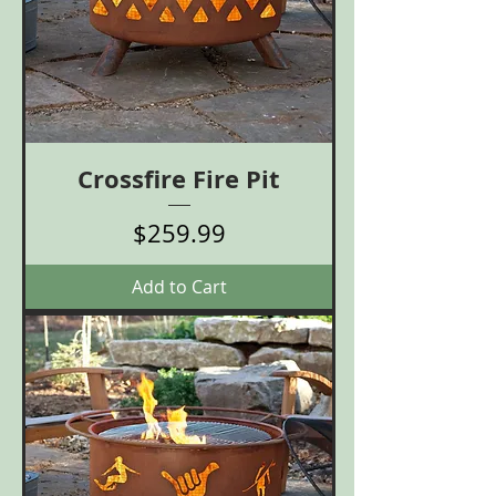
Crossfire Fire Pit
Price
$259.99
Add to Cart