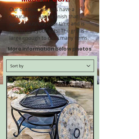
Our outdoor fire pits have a
natural rust patina finish that
ages beautifully over time and is
safe to grill your eats! The grill is
large
enough to cook many items.
More information below photos