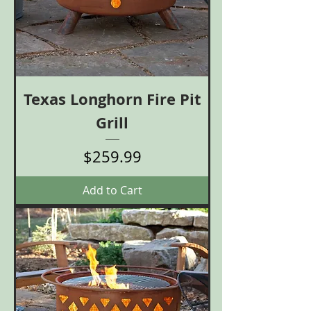
Texas Longhorn Fire Pit
Grill
Price
$259.99
Add to Cart