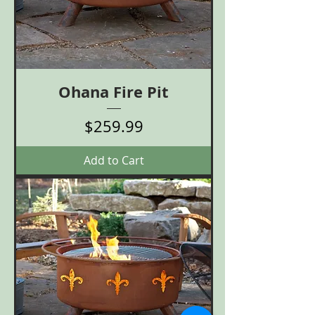
Ohana Fire Pit
Price
$259.99
Add to Cart