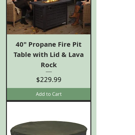
40" Propane Fire Pit
Table with Lid & Lava
Rock
Price
$229.99
Add to Cart