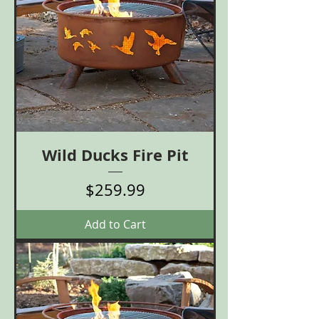
Wild Ducks Fire Pit
Price
$259.99
Add to Cart