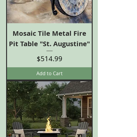
Mosaic Tile Metal Fire
Pit Table "St. Augustine"
Price
$514.99
Add to Cart