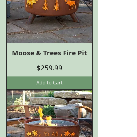
Moose & Trees Fire Pit
Price
$259.99
Add to Cart