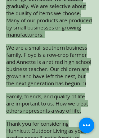
gradually. We are selective about
the quality of items we choose.
Many of our products are produced
by small businesses or growing
manufacturers.
We are a small southern business
family. Floyd is a row-crop farmer
and Annette is a retired high school
business teacher. Our children are
grown and have left the nest, but
the next generation has begun. :)
Family, friends, and quality of life
are important to us. How we treat
others represents a way of life.
Thank you for considering
Hunnicutt Outdoor Living as your
garden decor & patio furniture