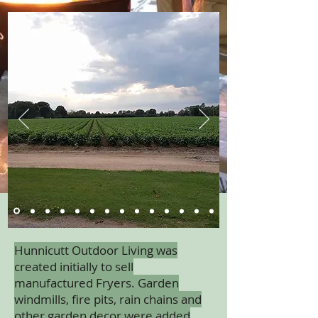
Hunnicutt Outdoor Living was
created initially to sell
manufactured Fryers. Garden
windmills, fire pits, rain chains and
other garden decor were added