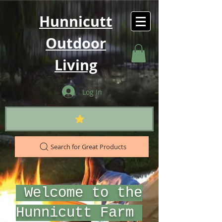
Hunnicutt
Outdoor
Living
Log In
Search for Great Products
Welcome to the
Hunnicutt Farm