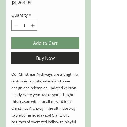
Price
$4,263.99
Quantity
*
Add to Cart
Buy Now
Our Christmas Archways are a longtime
customer favorite, which is why we
design and release an updated version
nearly every year. Make spirits bright
this season with our all-new 10-foot
Christmas Archway—the ultimate way
to welcome holiday joy! Giant, jolly
columns of oversized bells with playful