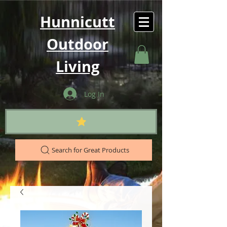
Hunnicutt
Outdoor
Living
Log In
Search for Great Products