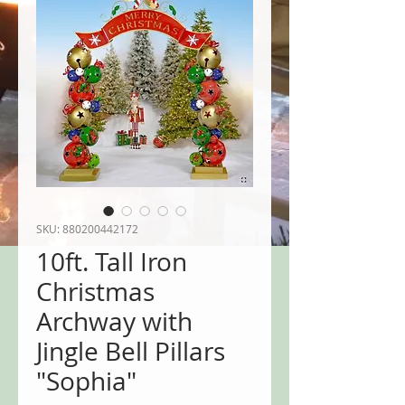
SKU: 880200442172
10ft. Tall Iron
Christmas
Archway with
Jingle Bell Pillars
"Sophia"