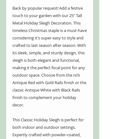
Back by popular request! Add a festive
touch to your garden with our 25" Tall
Metal Holiday Sleigh Decoration. This
timeless Christmas staple is a must-have
considering it's super easy to style and
crafted to last season after season. With
its sleek, simple, and sturdy design, this
sleigh is both elegant and functional,
making it the perfect focal point for any
outdoor space. Choose from the rich
Antique Red with Gold Rails finish or the
classic Antique White with Black Rails
finish to complement your holiday
decor.
This Classic Holiday Sleigh is perfect for
both indoor and outdoor settings.
Expertly crafted with powder-coated,