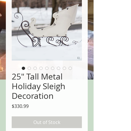
25" Tall Metal
Holiday Sleigh
Decoration
Price
$330.99
Out of Stock