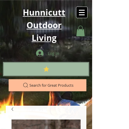
Hunnicutt
Outdoor
Living
Log In
Search for Great Products