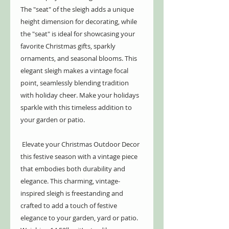
The "seat" of the sleigh adds a unique
height dimension for decorating, while
the "seat" is ideal for showcasing your
favorite Christmas gifts, sparkly
ornaments, and seasonal blooms. This
elegant sleigh makes a vintage focal
point, seamlessly blending tradition
with holiday cheer. Make your holidays
sparkle with this timeless addition to
your garden or patio.
Elevate your Christmas Outdoor Decor
this festive season with a vintage piece
that embodies both durability and
elegance. This charming, vintage-
inspired sleigh is freestanding and
crafted to add a touch of festive
elegance to your garden, yard or patio.