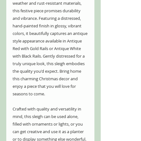
weather and rust-resistant materials,
this festive piece promises durability
and vibrance. Featuring a distressed,
hand-painted finish in glossy, vibrant
colors, it beautifully captures an antique
style appearance available in Antique
Red with Gold Rails or Antique White
with Black Rails. Gently distressed for a
truly unique look, this sleigh embodies
the quality you'd expect. Bring home
this charming Christmas decor and
enjoy a piece that you will love for
seasons to come.
Crafted with quality and versatility in
mind, this sleigh can be used alone,
filled with ornaments or lights, or you
can get creative and use it as a planter
or to display something else wonderful.