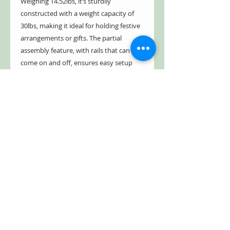
Weighing 14.52lbs, it’s sturdily
constructed with a weight capacity of
30lbs, making it ideal for holding festive
arrangements or gifts. The partial
assembly feature, with rails that can
come on and off, ensures easy setup
and storage.
- Indoor/Outdoor
- Weather & rust resistant
- Powder coated
- Glossy, vibrant colors
- Distressed, hand painted finish
- Antique style appearance
*Under paint intentionally peeks
through
- Freestanding
- Partial assembly(rails can come on and
off)