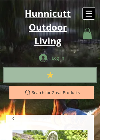
Hunnicutt
Outdoor
Living
Log In
Search for Great Products