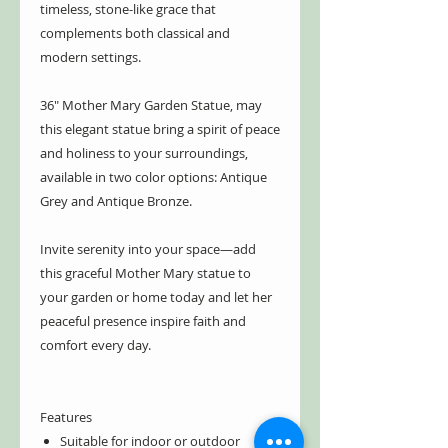
timeless, stone-like grace that
complements both classical and
modern settings.
36" Mother Mary Garden Statue, may
this elegant statue bring a spirit of peace
and holiness to your surroundings,
available in two color options: Antique
Grey and Antique Bronze.
Invite serenity into your space—add
this graceful Mother Mary statue to
your garden or home today and let her
peaceful presence inspire faith and
comfort every day.
Features
Suitable for indoor or outdoor