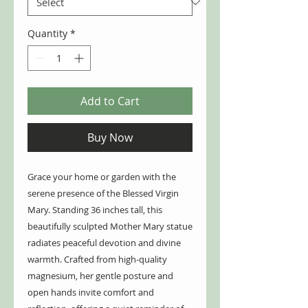
Quantity
*
Add to Cart
Buy Now
Grace your home or garden with the
serene presence of the Blessed Virgin
Mary. Standing 36 inches tall, this
beautifully sculpted Mother Mary statue
radiates peaceful devotion and divine
warmth. Crafted from high-quality
magnesium, her gentle posture and
open hands invite comfort and