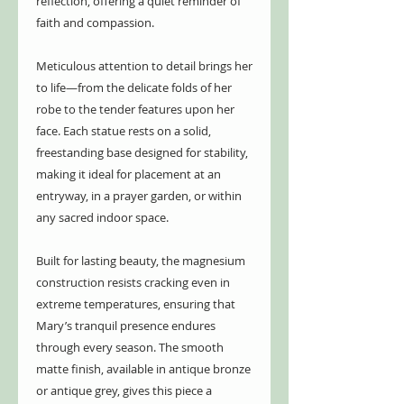
reflection, offering a quiet reminder of
faith and compassion.
Meticulous attention to detail brings her
to life—from the delicate folds of her
robe to the tender features upon her
face. Each statue rests on a solid,
freestanding base designed for stability,
making it ideal for placement at an
entryway, in a prayer garden, or within
any sacred indoor space.
Built for lasting beauty, the magnesium
construction resists cracking even in
extreme temperatures, ensuring that
Mary’s tranquil presence endures
through every season. The smooth
matte finish, available in antique bronze
or antique grey, gives this piece a