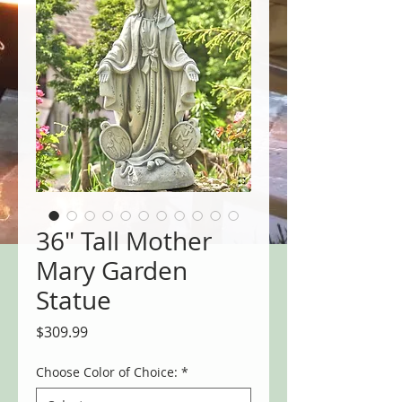
36" Tall Mother
Mary Garden
Statue
Price
$309.99
Choose Color of Choice:
*