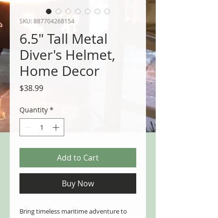
SKU: 887704268154
6.5" Tall Metal
Diver's Helmet,
Home Decor
Price
$38.99
Quantity
*
Add to Cart
Buy Now
Bring timeless maritime adventure to