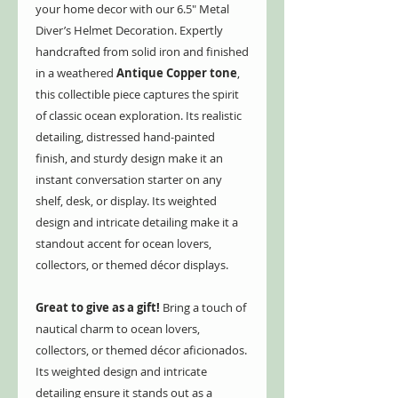
your home decor with our 6.5" Metal
Diver’s Helmet Decoration. Expertly
handcrafted from solid iron and finished
in a weathered
Antique Copper tone
,
this collectible piece captures the spirit
of classic ocean exploration. Its realistic
detailing, distressed hand-painted
finish, and sturdy design make it an
instant conversation starter on any
shelf, desk, or display. Its weighted
design and intricate detailing make it a
standout accent for ocean lovers,
collectors, or themed décor displays.
Great to give as a gift!
Bring a touch of
nautical charm to ocean lovers,
collectors, or themed décor aficionados.
Its weighted design and intricate
detailing ensure it stands out as a