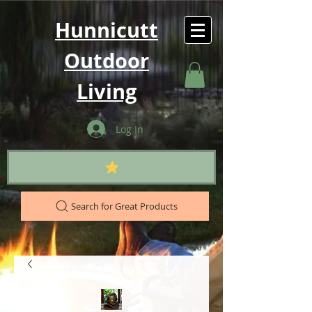
Hunnicutt
Outdoor
Living
Log In
Search for Great Products