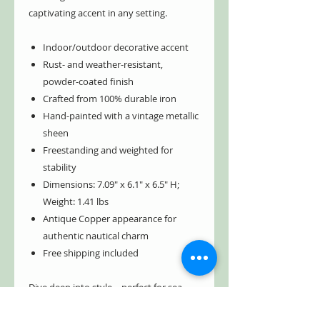
captivating accent in any setting.
Indoor/outdoor decorative accent
Rust- and weather-resistant,
powder-coated finish
Crafted from 100% durable iron
Hand-painted with a vintage metallic
sheen
Freestanding and weighted for
stability
Dimensions: 7.09" x 6.1" x 6.5" H;
Weight: 1.41 lbs
Antique Copper appearance for
authentic nautical charm
Free shipping included
Dive deep into style—perfect for sea
lovers, collectors, and vintage décor