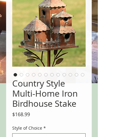
Country Style
Multi-Home Iron
Birdhouse Stake
Price
$168.99
Style of Choice
*