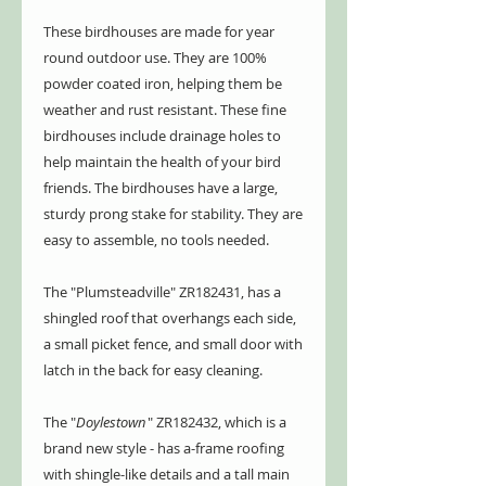
These birdhouses are made for year
round outdoor use. They are 100%
powder coated iron, helping them be
weather and rust resistant. These fine
birdhouses include drainage holes to
help maintain the health of your bird
friends. The birdhouses have a large,
sturdy prong stake for stability. They are
easy to assemble, no tools needed.
The "Plumsteadville" ZR182431, has a
shingled roof that overhangs each side,
a small picket fence, and small door with
latch in the back for easy cleaning.
The "
Doylestown
" ZR182432, which is a
brand new style - has a-frame roofing
with shingle-like details and a tall main