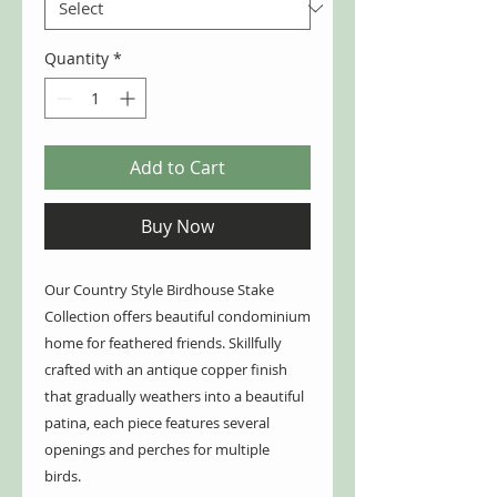
Quantity
*
Add to Cart
Buy Now
Our Country Style Birdhouse Stake
Collection offers beautiful condominium
home for feathered friends. Skillfully
crafted with an antique copper finish
that gradually weathers into a beautiful
patina, each piece features several
openings and perches for multiple
birds.