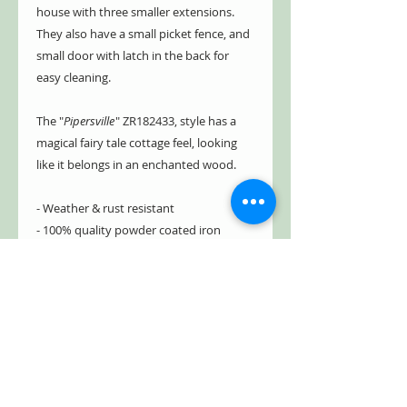
house with three smaller extensions.
They also have a small picket fence, and
small door with latch in the back for
easy cleaning.
The "
Pipersville
" ZR182433, style has a
magical fairy tale cottage feel, looking
like it belongs in an enchanted wood.
- Weather & rust resistant
- 100% quality powder coated iron
- Includes drainage/ventilation holes
- Hand painted with beautiful details
& textures
- Large sturdy stake for
stability/strength
- Partial assembly; no tools needed