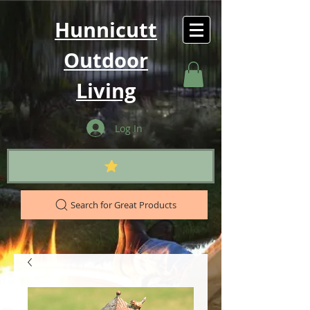
Hunnicutt
Outdoor
Living
Log In
Search for Great Products