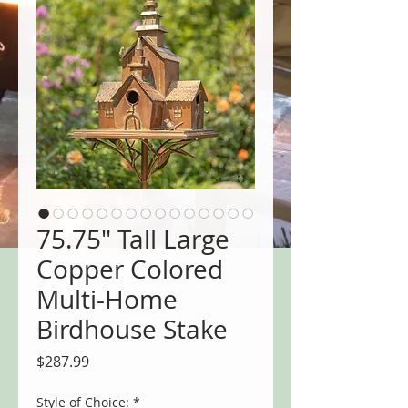
75.75" Tall Large
Copper Colored
Multi-Home
Birdhouse Stake
Price
$287.99
Style of Choice:
*