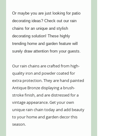
Or maybe you are just looking for patio
decorating ideas? Check out our rain
chains for an unique and stylish
decorating solution! These highly
trending home and garden feature will
surely draw attention from your guests.
Our rain chains are crafted from high-
quality iron and powder coated for
extra protection. They are hand painted
Antique Bronze displaying a brush-
stroke finish, and are distressed for a
vintage appearance. Get your own
unique rain chain today and add beauty
to your home and garden decor this
season.