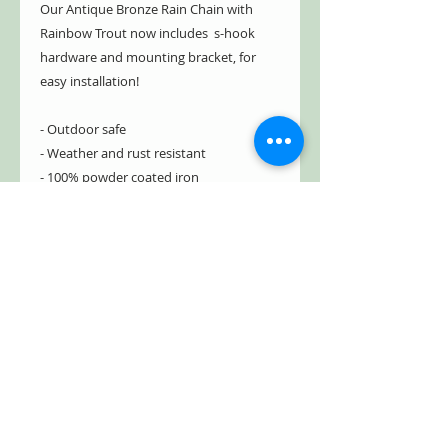
Our Antique Bronze Rain Chain with
Rainbow Trout now includes s-hook
hardware and mounting bracket, for
easy installation!
- Outdoor safe
- Weather and rust resistant
- 100% powder coated iron
- Hand painted in Antique Bronze
- Distressed for a vintage appearance
- Sturdy and durable
- Includes s-hook hardware and
mounting bracket *
NEW
*
Item#: ZR215379-BZ
Free Shipping