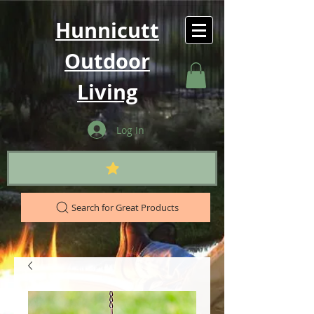
Hunnicutt
Outdoor
Living
Log In
Search for Great Products