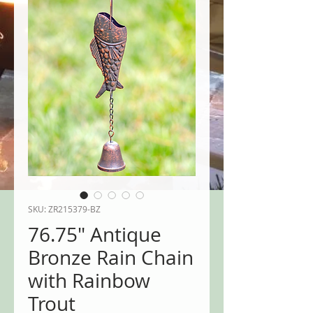
SKU: ZR215379-BZ
76.75" Antique
Bronze Rain Chain
with Rainbow
Trout