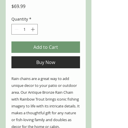
Price
$69.99
Quantity
*
Add to Cart
Buy Now
Rain chains are a great way to add
unique decor to your patio or outdoor
area. Our Antique Bronze Rain Chain
with Rainbow Trout brings iconic fishing
imagery to life with its intricate details. It
makes a thoughtful gift for any nature
or fish-loving family and doubles as
decor for the home or cabin.