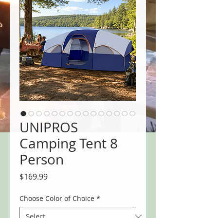
UNIPROS
Camping Tent 8
Person
Price
$169.99
Choose Color of Choice
*