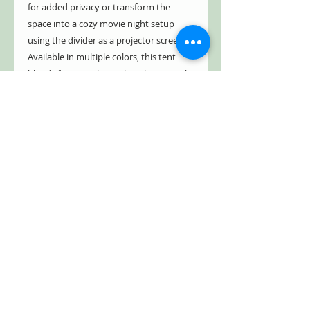
for added privacy or transform the
space into a cozy movie night setup
using the divider as a projector screen.
Available in multiple colors, this tent
blends functionality with style to match
your outdoor preferences.
With a
30-day free return policy
, you
can purchase with confidence and
experience the perfect balance of space,
protection, and ease.
Make your next camping trip more
comfortable and memorable—order
your 8-person family tent today and
start exploring with confidence.
** Typical delivery takes about
5 business days. Many people get the