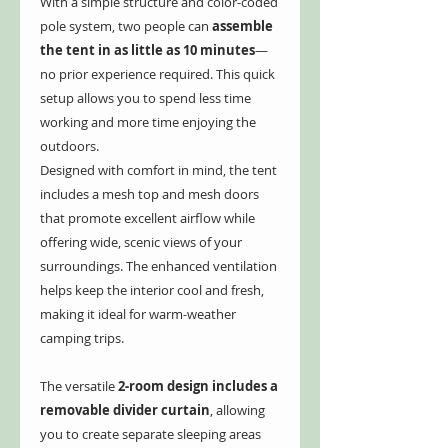
With a simple structure and color-coded
pole system, two people can
assemble
the tent in as little as 10 minutes
—
no prior experience required. This quick
setup allows you to spend less time
working and more time enjoying the
outdoors.
Designed with comfort in mind, the tent
includes a mesh top and mesh doors
that promote excellent airflow while
offering wide, scenic views of your
surroundings. The enhanced ventilation
helps keep the interior cool and fresh,
making it ideal for warm-weather
camping trips.
The versatile
2-room design includes a
removable divider curtain
, allowing
you to create separate sleeping areas