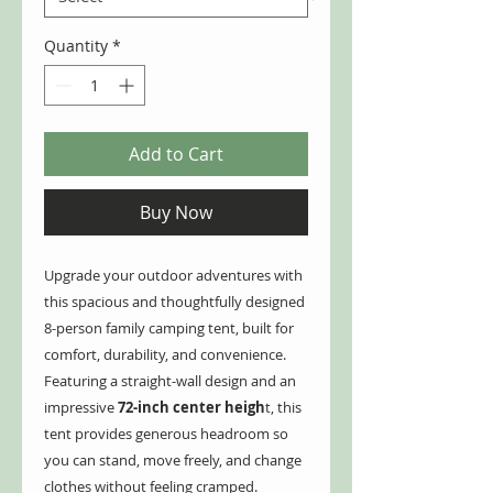
Quantity
*
Add to Cart
Buy Now
Upgrade your outdoor adventures with
this spacious and thoughtfully designed
8-person family camping tent, built for
comfort, durability, and convenience.
Featuring a straight-wall design and an
impressive
72-inch center heigh
t, this
tent provides generous headroom so
you can stand, move freely, and change
clothes without feeling cramped.