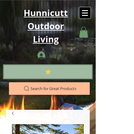
Hunnicutt
Outdoor
Living
Log In
Search for Great Products