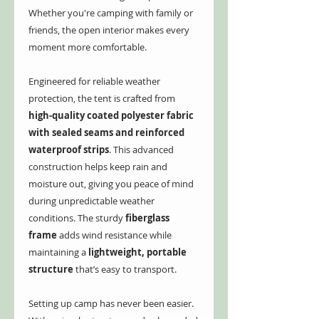
Whether you're camping with family or
friends, the open interior makes every
moment more comfortable.
Engineered for reliable weather
protection, the tent is crafted from
high-quality coated polyester fabric
with sealed seams and reinforced
waterproof strips
. This advanced
construction helps keep rain and
moisture out, giving you peace of mind
during unpredictable weather
conditions. The sturdy
fiberglass
frame
adds wind resistance while
maintaining a
lightweight, portable
structure
that’s easy to transport.
Setting up camp has never been easier.