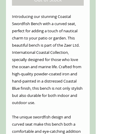
Introducing our stunning Coastal
Swordfish Bench with a curved seat,
perfect for adding a touch of nautical
charm to your patio or garden. This
beautiful bench is part of the Zaer Ltd.
International Coastal Collection,
specially designed for those who love
the ocean and marine life. Crafted from
high-quality powder-coated iron and
hand-painted in a distressed Coastal
Blue finish, this bench is not only stylish
but also durable for both indoor and
outdoor use.
The unique swordfish design and
curved seat make this bench both a
comfortable and eye-catching addition