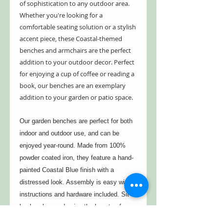
of sophistication to any outdoor area.
Whether you're looking for a
comfortable seating solution or a stylish
accent piece, these Coastal-themed
benches and armchairs are the perfect
addition to your outdoor decor. Perfect
for enjoying a cup of coffee or reading a
book, our benches are an exemplary
addition to your garden or patio space.
Our garden benches are perfect for both
indoor and outdoor use, and can be
enjoyed year-round. Made from 100%
powder coated iron, they feature a hand-
painted Coastal Blue finish with a
distressed look. Assembly is easy with
instructions and hardware included. Sit
back, relax, and enjoy the beauty of your
garden on one of these stylish and