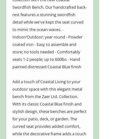
Swordfish Bench. Our handcrafted back-
rest features a stunning swordfish
detail while we've kept the seat curved
to mimic the ocean waves. -
Indoor/Outdoor; year round - Powder
coated iron - Easy to assemble and
store; no tools needed - Comfortably
seats 1-2 people; up to 600lbs - Hand
painted distressed Coastal Blue finish
Add a touch of Coastal Living to your
outdoor space with this elegant metal
bench from the Zaer Ltd. Collection.
With its classic Coastal Blue finish and
stylish design, these benches are perfect
for your patio, deck, or garden. The
curved seat provides added comfort,
while the decorative frame adds a touch