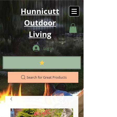
Hunnicutt
Outdoor
Living
Log In
Search for Great Products