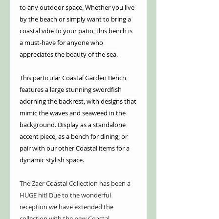
to any outdoor space. Whether you live
by the beach or simply want to bring a
coastal vibe to your patio, this bench is
a must-have for anyone who
appreciates the beauty of the sea.
This particular Coastal Garden Bench
features a large stunning swordfish
adorning the backrest, with designs that
mimic the waves and seaweed in the
background. Display as a standalone
accent piece, as a bench for dining, or
pair with our other Coastal items for a
dynamic stylish space.
The Zaer Coastal Collection has been a
HUGE hit! Due to the wonderful
reception we have extended the
collection with the new Coastal