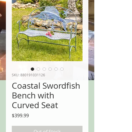
SKU: 880191031126
Coastal Swordfish
Bench with
Curved Seat
Price
$399.99
Out of Stock