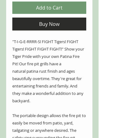
Add to Cart
Buy Now
"T-I-G-E-RRRR-S! FIGHT Tigers! FIGHT
Tigers! FIGHT FIGHT FIGHT!" Show your
Tiger Pride with your own Patina Fire
Pit! Our fire pit grills have a
natural patina rust finish and ages
beautifully overtime. They're great for
entertaining friends and family. And
they make a wonderful addition to any
backyard.
The portable design allows the fire pit to
easily be moved from patio, yard,
tailgating or anywhere desired. The
safety ring surrounding the fire pit