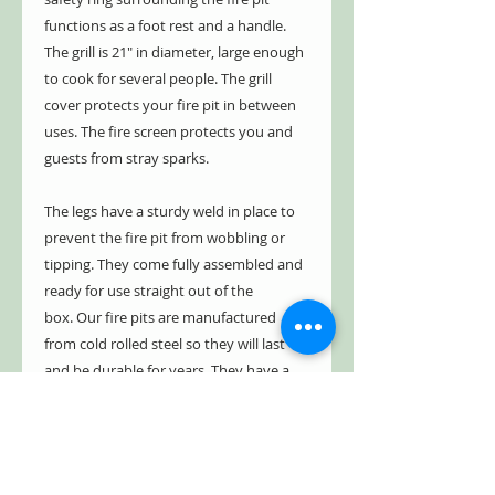
functions as a foot rest and a handle.
The grill is 21" in diameter, large enough
to cook for several people. The grill
cover protects your fire pit in between
uses. The fire screen protects you and
guests from stray sparks.
The legs have a sturdy weld in place to
prevent the fire pit from wobbling or
tipping. They come fully assembled and
ready for use straight out of the
box. Our fire pits are manufactured
from cold rolled steel so they will last
and be durable for years. They have a
five year limited warranty, guaranteed
not to burn through or rust through for
up to five years. See warranty for
details.