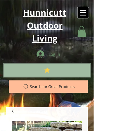
Hunnicutt
Outdoor
Living
Log In
Search for Great Products