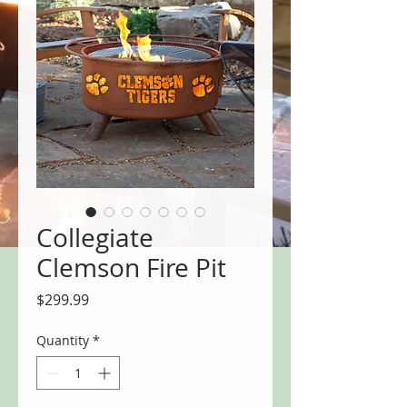
Collegiate
Clemson Fire Pit
Price
$299.99
Quantity
*