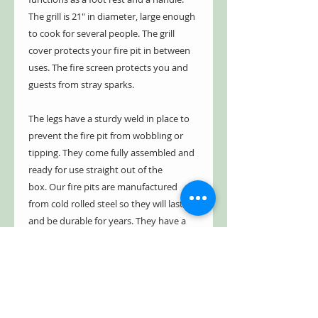
The grill is 21" in diameter, large enough
to cook for several people. The grill
cover protects your fire pit in between
uses. The fire screen protects you and
guests from stray sparks.
The legs have a sturdy weld in place to
prevent the fire pit from wobbling or
tipping. They come fully assembled and
ready for use straight out of the
box. Our fire pits are manufactured
from cold rolled steel so they will last
and be durable for years. They have a
five year limited warranty, guaranteed
not to burn through or rust through for
up to five years. See warranty for
details.