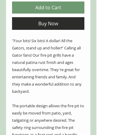
Add to Cart
Buy Now
"Four bits! Six bits! A dollar! All the
Gators, stand up and holler!” Calling all
Gator fans! Our fire pit grills have a
natural patina rust finish and ages
beautifully overtime. They're great for
entertaining friends and family. And
they make a wonderful addition to any
backyard.
The portable design allows the fire pit to
easily be moved from patio, yard,
tailgating or anywhere desired. The
safety ring surrounding the fire pit
functions as a foot rest and a handle.