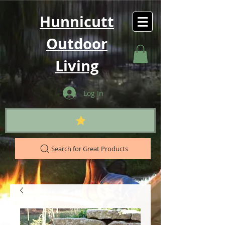
Hunnicutt
Outdoor
Living
Log In
Search for Great Products