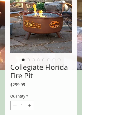
Collegiate Florida
Fire Pit
Price
$299.99
Quantity
*