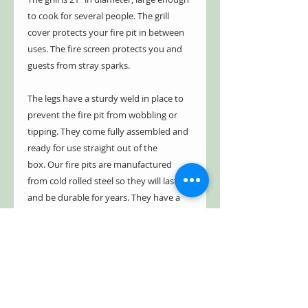
to cook for several people. The grill
cover protects your fire pit in between
uses. The fire screen protects you and
guests from stray sparks.
The legs have a sturdy weld in place to
prevent the fire pit from wobbling or
tipping. They come fully assembled and
ready for use straight out of the
box. Our fire pits are manufactured
from cold rolled steel so they will last
and be durable for years. They have a
five year limited warranty, guaranteed
not to burn through or rust through for
up to five years. See warranty for
details.
Construction Details