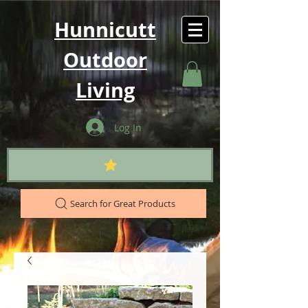
Hunnicutt
Outdoor
Living
Log In
Search for Great Products