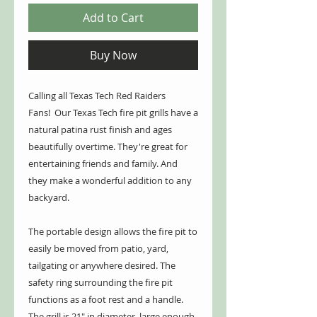
Add to Cart
Buy Now
Calling all Texas Tech Red Raiders
Fans! Our Texas Tech fire pit grills have a
natural patina rust finish and ages
beautifully overtime. They're great for
entertaining friends and family. And
they make a wonderful addition to any
backyard.
The portable design allows the fire pit to
easily be moved from patio, yard,
tailgating or anywhere desired. The
safety ring surrounding the fire pit
functions as a foot rest and a handle.
The grill is 21" in diameter, large enough