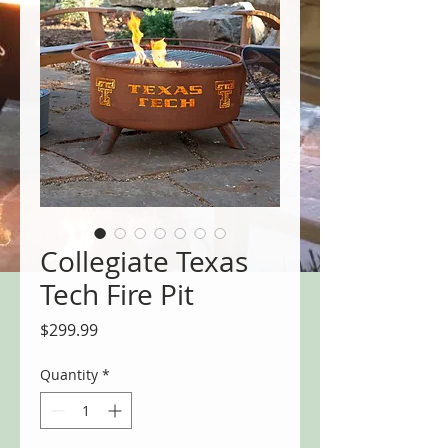
Collegiate Texas
Tech Fire Pit
Price
$299.99
Quantity
*