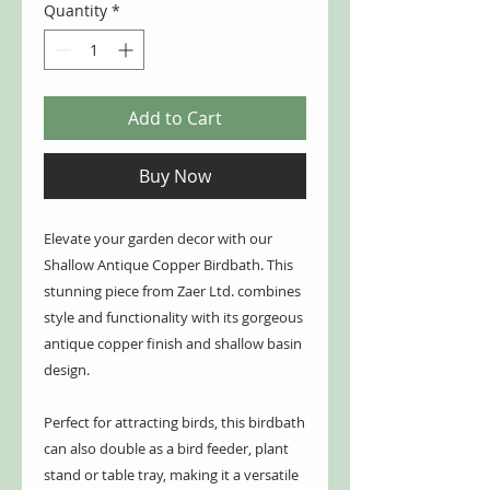
Quantity
*
Add to Cart
Buy Now
Elevate your garden decor with our
Shallow Antique Copper Birdbath. This
stunning piece from Zaer Ltd. combines
style and functionality with its gorgeous
antique copper finish and shallow basin
design.
Perfect for attracting birds, this birdbath
can also double as a bird feeder, plant
stand or table tray, making it a versatile