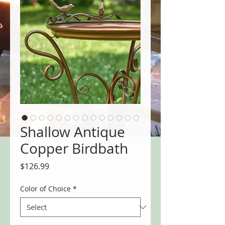
Shallow Antique
Copper Birdbath
Price
$126.99
Color of Choice
*