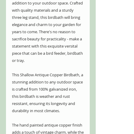
addition to your outdoor space. Crafted
with quality materials and a sturdy
three leg stand, this birdbath will bring
elegance and charm to your garden for
years to come. There's no reason to
sacrifice beauty for practicality - make a
statement with this exquisite versital
piece that can be a bird feeder, birdbath
or tray.
This Shallow Antique Copper Birdbath, a
stunning addition to any outdoor space
is crafted from 100% galvanized iron,
this birdbath is weather and rust
resistant, ensuring its longevity and
durability in most climates.
The hand painted antique copper finish
adds a touch of vintage charm, while the