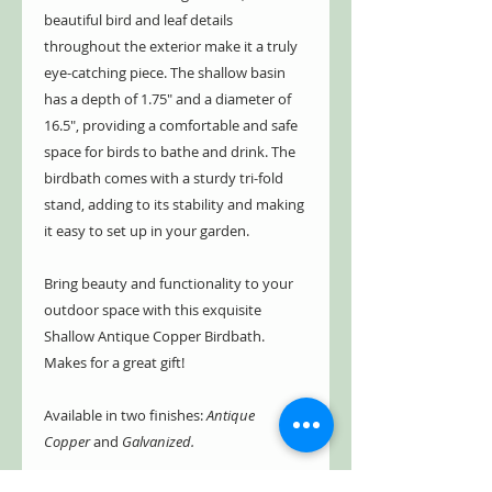
beautiful bird and leaf details
throughout the exterior make it a truly
eye-catching piece. The shallow basin
has a depth of 1.75" and a diameter of
16.5", providing a comfortable and safe
space for birds to bathe and drink. The
birdbath comes with a sturdy tri-fold
stand, adding to its stability and making
it easy to set up in your garden.
Bring beauty and functionality to your
outdoor space with this exquisite
Shallow Antique Copper Birdbath.
Makes for a great gift!
Available in two finishes:
Antique
Copper
and
Galvanized.