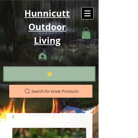
Hunnicutt
Outdoor
Living
Log In
Search for Great Products