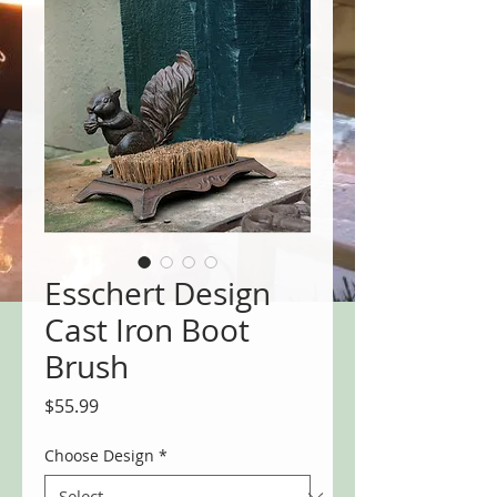
Esschert Design
Cast Iron Boot
Brush
Price
$55.99
Choose Design
*