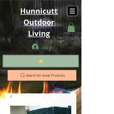
Hunnicutt
Outdoor
Living
Log In
Search for Great Products