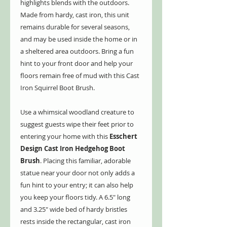
highlights blends with the outdoors.
Made from hardy, cast iron, this unit
remains durable for several seasons,
and may be used inside the home or in
a sheltered area outdoors. Bring a fun
hint to your front door and help your
floors remain free of mud with this Cast
Iron Squirrel Boot Brush.
Use a whimsical woodland creature to
suggest guests wipe their feet prior to
entering your home with this
Esschert
Design Cast Iron Hedgehog Boot
Brush
. Placing this familiar, adorable
statue near your door not only adds a
fun hint to your entry; it can also help
you keep your floors tidy. A 6.5" long
and 3.25" wide bed of hardy bristles
rests inside the rectangular, cast iron