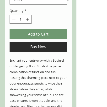
Quantity
*
Add to Cart
Buy Now
Enchant your entryway with a Squirrel
or Hedgehog Boot Brush - the perfect
combination of function and fun.
Resting this charming piece next to your
door encourages guests to wipe their
shoes before they enter, while
showcasing your sense of fun. The flat
base ensures it won't topple, and the
sturdy coco fiber bristles remove dirt