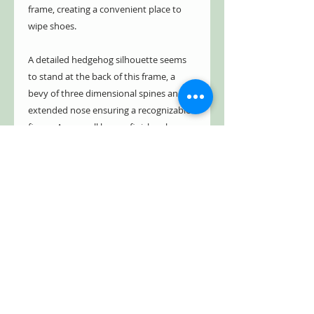
frame, creating a convenient place to
wipe shoes.
A detailed hedgehog silhouette seems
to stand at the back of this frame, a
bevy of three dimensional spines and an
extended nose ensuring a recognizable
figure. An overall brown finish enhances
the outdoor motif, while black accents
lend definition and an aged effect. Four
flared legs on the frame provide stability
when placed on a level surface, and the
cast iron body lasts for many seasons in
your garage or on your covered porch.
Place a charming sentry near your door
and help your floors remain tidy with
this Cast Iron Hedgehog Boot Brush.
Squirrel Sku: ESD-LH67