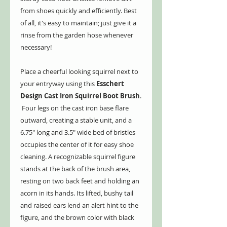
from shoes quickly and efficiently. Best
of all, it's easy to maintain; just give it a
rinse from the garden hose whenever
necessary!
Place a cheerful looking squirrel next to
your entryway using this
Esschert
Design Cast Iron Squirrel Boot Brush
.
Four legs on the cast iron base flare
outward, creating a stable unit, and a
6.75" long and 3.5" wide bed of bristles
occupies the center of it for easy shoe
cleaning. A recognizable squirrel figure
stands at the back of the brush area,
resting on two back feet and holding an
acorn in its hands. Its lifted, bushy tail
and raised ears lend an alert hint to the
figure, and the brown color with black