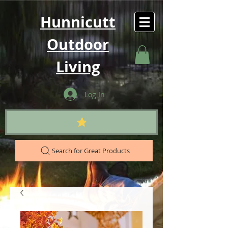
Hunnicutt
Outdoor
Living
Log In
Search for Great Products