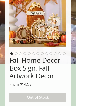
Fall Home Decor
Box Sign, Fall
Artwork Decor
Sale
From
$14.99
Price
Out of Stock