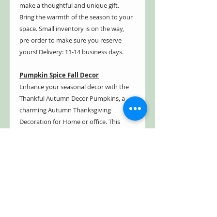
make a thoughtful and unique gift.
Bring the warmth of the season to your
space. Small inventory is on the way,
pre-order to make sure you reserve
yours! Delivery: 11-14 business days.
Pumpkin Spice Fall Decor
Enhance your seasonal decor with the
Thankful Autumn Decor Pumpkins, a
charming Autumn Thanksgiving
Decoration for Home or office. This
Autumn Wooden Pumpkin Tabletop set
includes 5 pieces, perfect for an Autumn
Layered Tray Decoration or as an
Harvest Pumpkin Center piece. Classic
design, these pumpkins make a festive
addition to any Thanksgiving, Fall Home
Decor, or Seasonal Display. They make a
great gift for anyone looking to embrace