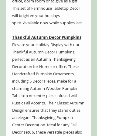
office, dorm room or to give as a gift.
This set of Farmhouse Tabletop Decor
will brighten your holidays
spirit. Available now, while supplies last.
Thankful Autumn Decor Pumpkins
Elevate your Holiday Display with our
Thankful Autumn Decor Pumpkins,
perfect as an Autumn Thanksgiving
Decoration for Home or office. These
Handcrafted Pumpkin Ornaments,
including 5 Decor Pieces, make for a
charming Autumn Wooden Pumpkin
Tabletop or center piece infused with
Rustic Fall Accents. Their Classic Autumn
Design ensures that they stand out as
an elegant Thanksgiving Pumpkin
Center Decoration. Ideal for any Fall
Decor setup, these versatile pieces also