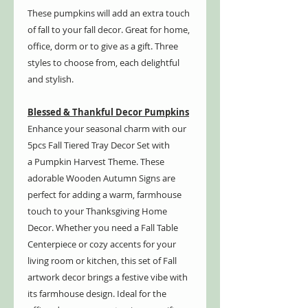
These pumpkins will add an extra touch
of fall to your fall decor. Great for home,
office, dorm or to give as a gift. Three
styles to choose from, each delightful
and stylish.
Blessed & Thankful Decor Pumpkins
Enhance your seasonal charm with our
5pcs Fall Tiered Tray Decor Set with
a Pumpkin Harvest Theme. These
adorable Wooden Autumn Signs are
perfect for adding a warm, farmhouse
touch to your Thanksgiving Home
Decor. Whether you need a Fall Table
Centerpiece or cozy accents for your
living room or kitchen, this set of Fall
artwork decor brings a festive vibe with
its farmhouse design. Ideal for the