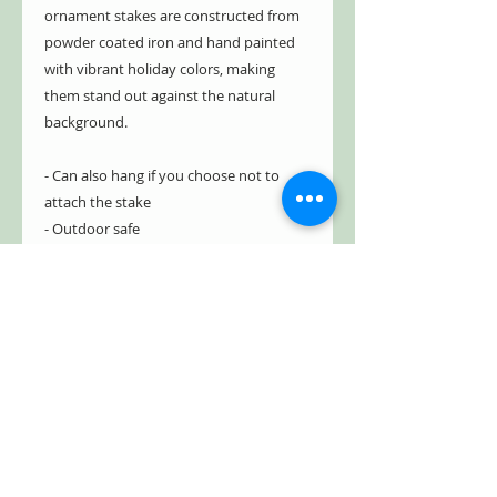
ornament stakes are constructed from
powder coated iron and hand painted
with vibrant holiday colors, making
them stand out against the natural
background.
- Can also hang if you choose not to
attach the stake
- Outdoor safe
- Weather and rust resistant
- 100% powder coated iron
- Bright, vibrant Christmas colors
- Hollow inside, yet sturdy
- Three-prong stake
- Easily penetrates ground
- Freestanding and stable
Item #: ZR210516- Green
Item #: ZR210517- Blue