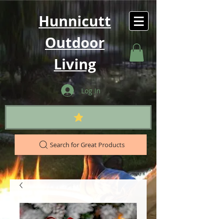
Hunnicutt
Outdoor
Living
Log In
Search for Great Products