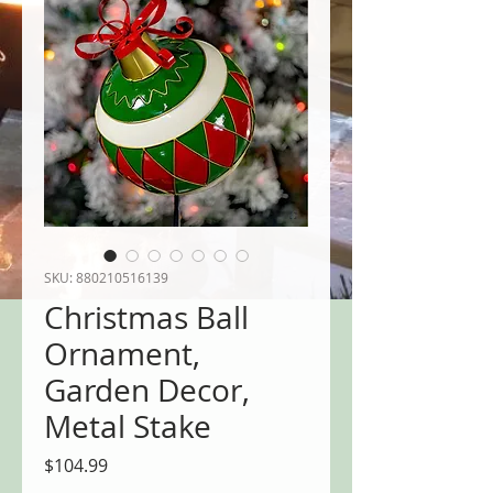
SKU: 880210516139
Christmas Ball
Ornament,
Garden Decor,
Metal Stake
Price
$104.99