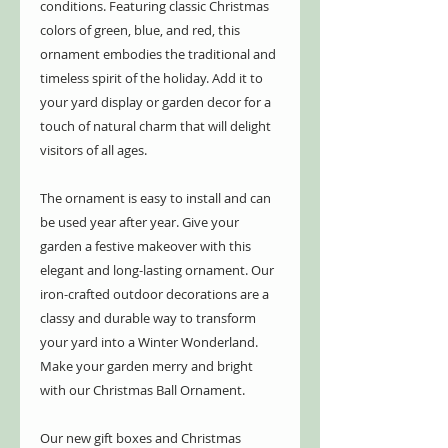
conditions. Featuring classic Christmas
colors of green, blue, and red, this
ornament embodies the traditional and
timeless spirit of the holiday. Add it to
your yard display or garden decor for a
touch of natural charm that will delight
visitors of all ages.
The ornament is easy to install and can
be used year after year. Give your
garden a festive makeover with this
elegant and long-lasting ornament. Our
iron-crafted outdoor decorations are a
classy and durable way to transform
your yard into a Winter Wonderland.
Make your garden merry and bright
with our Christmas Ball Ornament.
Our new gift boxes and Christmas