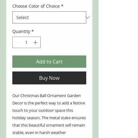
Choose Color of Choice
*
Quantity
*
Add to Cart
Buy Now
Our Christmas Ball Ornament Garden
Decor is the perfect way to add a festive
touch to your outdoor space this
holiday season. The metal stake ensures
that this beautiful ornament will remain
stable, even in harsh weather