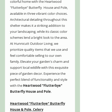
colorful home with the Heartwood
"Flutterbye" Butterfly House and Pole,
available in three vibrant color choices.
Architectural detailing throughout this
shelter makes it a striking addition to
your landscaping, while its classic color
schemes lend a bright look to the area.
At Hunnicutt Outdoor Living, we
prioritize quality items that we use and
feel comfortable selling to our own
family. Elevate your garden's charm and
support local wildlife with this exquisite
piece of garden decor. Experience the
perfect blend of functionality and style
with the
Heartwood "Flutterbye"
Butterfly House and Pole
.
Heartwood "Flutterbye" Butterfly
House & Pole, Celery