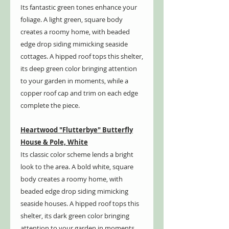
Its fantastic green tones enhance your
foliage. A light green, square body
creates a roomy home, with beaded
edge drop siding mimicking seaside
cottages. A hipped roof tops this shelter,
its deep green color bringing attention
to your garden in moments, while a
copper roof cap and trim on each edge
complete the piece.
Heartwood "Flutterbye" Butterfly
House & Pole, White
Its classic color scheme lends a bright
look to the area. A bold white, square
body creates a roomy home, with
beaded edge drop siding mimicking
seaside houses. A hipped roof tops this
shelter, its dark green color bringing
attention to your garden in moments,