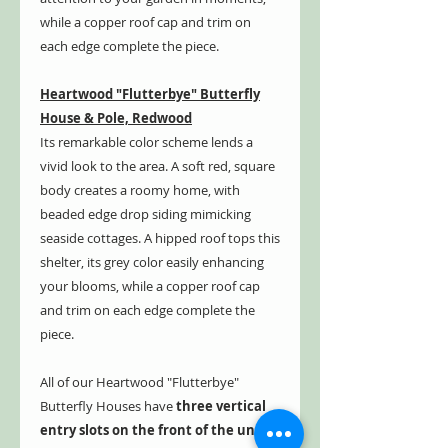
while a copper roof cap and trim on
each edge complete the piece.
Heartwood "Flutterbye" Butterfly
House & Pole, Redwood
Its remarkable color scheme lends a
vivid look to the area. A soft red, square
body creates a roomy home, with
beaded edge drop siding mimicking
seaside cottages. A hipped roof tops this
shelter, its grey color easily enhancing
your blooms, while a copper roof cap
and trim on each edge complete the
piece.
All of our Heartwood "Flutterbye"
Butterfly Houses have
three vertical
entry slots on the front of the unit