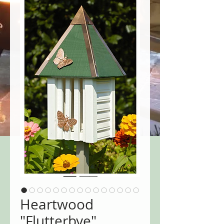
Heartwood
"Flutterbye"