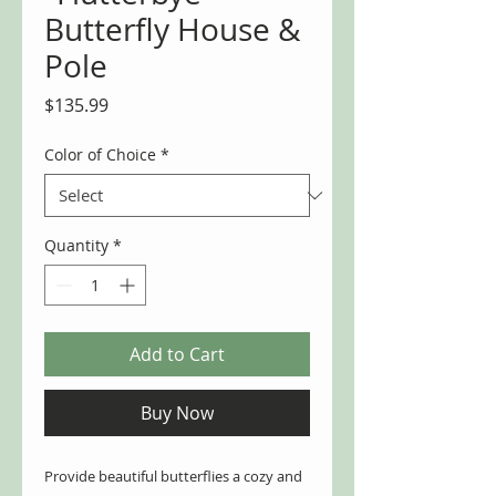
Butterfly House &
Pole
Price
$135.99
Color of Choice
*
Quantity
*
Add to Cart
Buy Now
Provide beautiful butterflies a cozy and