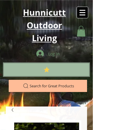
Hunnicutt
Outdoor
Living
Log In
Search for Great Products