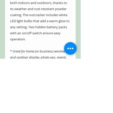
both indoors and outdoors, thanks to
its weather and rust-resistant powder
coating. The nutcracker includes white
LED light bulbs that add a warm glow to
any setting. Two hidden battery packs
with an on/off switch ensure easy
operation.
*
Great for home (or business) window
and outdoor display, photo-ops, events,
and parties!
- Indoor/Outdoor
- Weather & rust resistant
- Powder coated
- Includes white LED light bulbs
- Two hidden battery packs (AA) with
on/off switch
- Packaged in a single carton