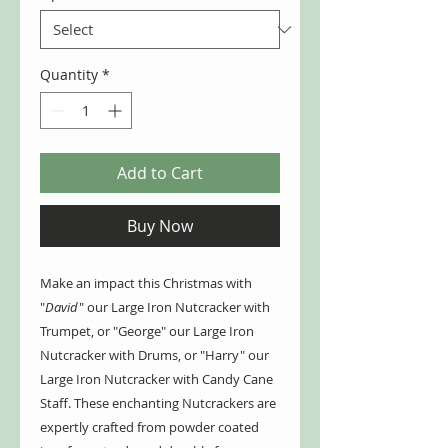
Quantity
*
Add to Cart
Buy Now
Make an impact this Christmas with
"
David
" our Large Iron Nutcracker with
Trumpet, or "George" our Large Iron
Nutcracker with Drums, or "Harry" our
Large Iron Nutcracker with Candy Cane
Staff. These enchanting Nutcrackers are
expertly crafted from powder coated