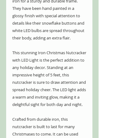
iron for a sturdy and durable frame.
They have been hand painted in a
glossy finish with special attention to
details like their snowflake buttons and
white LED bulbs are spread throughout
their body, adding an extra flair.
This stunning Iron Christmas Nutcracker
with LED Light is the perfect addition to
any holiday decor. Standing at an
impressive height of 5 feet, this
nutcracker is sure to draw attention and
spread holiday cheer. The LED light adds
a warm and inviting glow, making it a
delightful sight for both day and night.
Crafted from durable iron, this
nutcracker is built to last for many
Christmases to come. It can be used