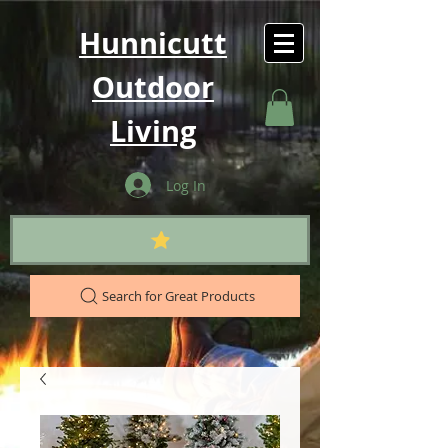
Hunnicutt
Outdoor
Living
Log In
Search for Great Products