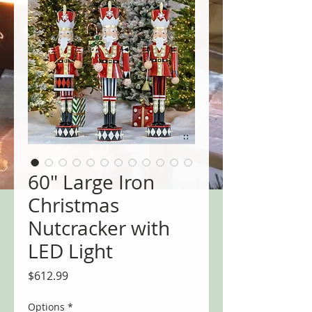
60" Large Iron
Christmas
Nutcracker with
LED Light
Price
$612.99
Options
*