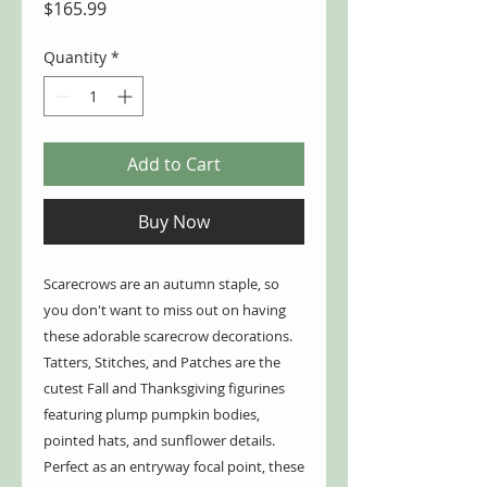
Price
$165.99
Quantity
*
Add to Cart
Buy Now
Scarecrows are an autumn staple, so
you don't want to miss out on having
these adorable scarecrow decorations.
Tatters, Stitches, and Patches are the
cutest Fall and Thanksgiving figurines
featuring plump pumpkin bodies,
pointed hats, and sunflower details.
Perfect as an entryway focal point, these