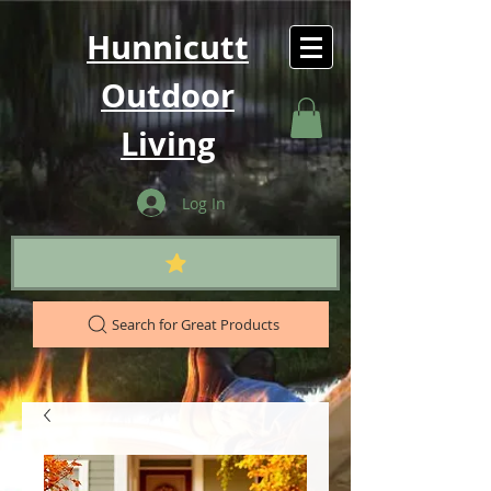
Hunnicutt
Outdoor
Living
Log In
Search for Great Products