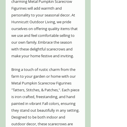
charming Metal Pumpkin Scarecrow
Figurines will add warmth and
personality to your seasonal decor. At
Hunnicutt Outdoor Living, we pride
ourselves on offering quality items that
we use and feel comfortable selling to
our own family. Embrace the season
with these delightful scarecrows and
make your home festive and inviting.
Bring a touch of rustic charm from the
farm to your garden or home with our
Metal Pumpkin Scarecrow Figurines
"Tatters, Stitches, & Patches,". Each piece
is iron crafted, freestanding, and hand
painted in vibrant Fall colors, ensuring
they stand out beautifully in any setting.
Designed to be both indoor and
outdoor decor, these scarecrows are