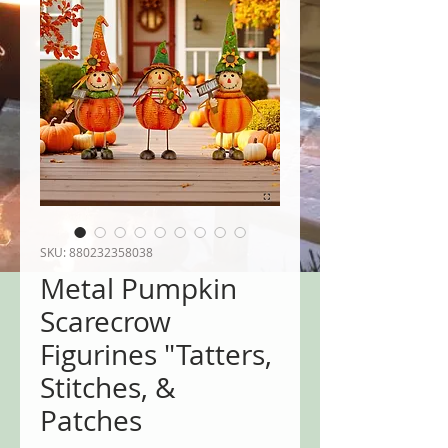
SKU: 880232358038
Metal Pumpkin
Scarecrow
Figurines "Tatters,
Stitches, &
Patches