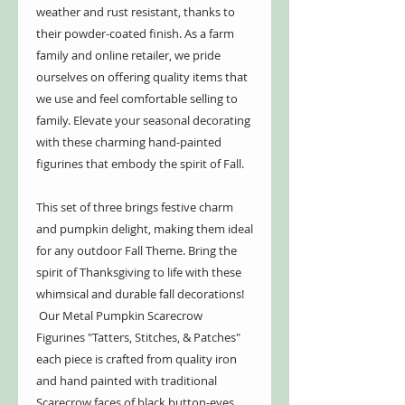
weather and rust resistant, thanks to
their powder-coated finish. As a farm
family and online retailer, we pride
ourselves on offering quality items that
we use and feel comfortable selling to
family. Elevate your seasonal decorating
with these charming hand-painted
figurines that embody the spirit of Fall.
This set of three brings festive charm
and pumpkin delight, making them ideal
for any outdoor Fall Theme. Bring the
spirit of Thanksgiving to life with these
whimsical and durable fall decorations!
Our Metal Pumpkin Scarecrow
Figurines "Tatters, Stitches, & Patches"
each piece is crafted from quality iron
and hand painted with traditional
Scarecrow faces of black button-eyes,