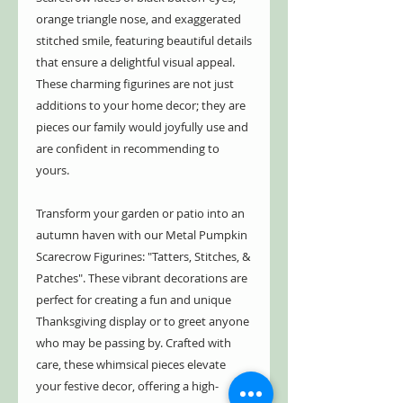
orange triangle nose, and exaggerated
stitched smile, featuring beautiful details
that ensure a delightful visual appeal.
These charming figurines are not just
additions to your home decor; they are
pieces our family would joyfully use and
are confident in recommending to
yours.
Transform your garden or patio into an
autumn haven with our Metal Pumpkin
Scarecrow Figurines: "Tatters, Stitches, &
Patches". These vibrant decorations are
perfect for creating a fun and unique
Thanksgiving display or to greet anyone
who may be passing by. Crafted with
care, these whimsical pieces elevate
your festive decor, offering a high-