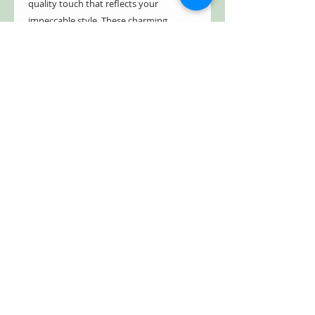
quality touch that reflects your
impeccable style. These charming
scarecrows promise lasting durability
and style, each is hand-painted in
enchanting shades of green, orange,
and yellow. Add a touch of whimsical
delight to your garden or patio with
these timeless fall decor.Bring home
these delightful scarecrows and
enhance the seasonal charm of your
outdoor space.
- Indoor/Outdoor
- Weather & rust resistant
- Powder coated
- Freestanding
- Hand painted
Item #: ZR232358-SET