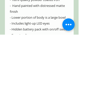
- Hand painted with distressed matte
finish
- Lower portion of body is a large bowl
- Includes light-up LED eyes
- Hidden battery pack with on/off switch
- Freestanding
Type of Battery: AAA
Number Batteries: 2 (*
not included
)
Free Shipping!
Holding Pumpkin Item #: ZR190343
Holding Owl Item #: ZR190341
Dimensions
17.7" L x 16" W x 42.5" H