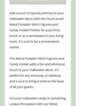
Add a touch of spooky whimsy to your
Halloween decor with this much-loved
Metal Pumpkin Witch Figurine and
Candy Holder! Perfect for your front
porch or as a centerpiece in your living
room, it's sure to be a conversation
starter.
This Metal Pumpkin Witch Figurine and
Candy Holder adds a fun and whimsical
touch to your Halloween decor. It's
perfect for any entryway or tabletop,
and is sure to bring a smile to the faces
of all your guests.
Put your Halloween candy in something
unique this season with our Metal