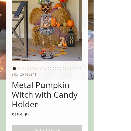
SKU: ZR190341
Metal Pumpkin
Witch with Candy
Holder
Price
$193.99
Out of Stock