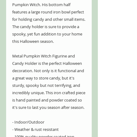
Pumpkin Witch. His bottom half
features a large round iron bowl perfect
for holding candy and other small items.
The candy holder is sure to provide a
spooky, yet fun addition to your home
this Halloween season.
Metal Pumpkin Witch Figurine and
Candy Holder is the perfect Halloween
decoration. Not only is it functional and
a great way to store candy, but it's
sturdy, spooky but not terrifying, and
incredibly unique. This iron crafted piece
is hand painted and powder coated so
it's sure to last you season after season.
- Indoor/Outdoor
- Weather & rust resistant
- 100% quality powder coated iron