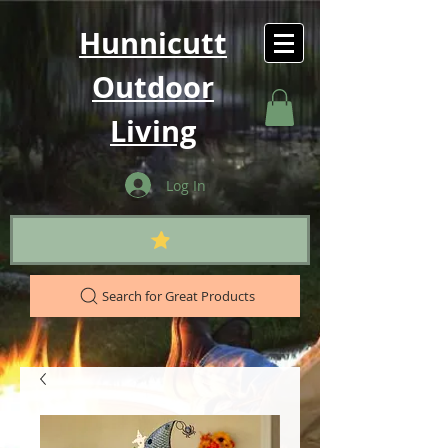
Hunnicutt
Outdoor
Living
Log In
Search for Great Products