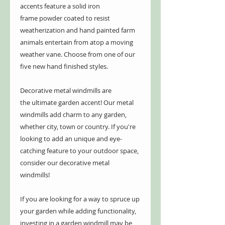
accents feature a solid iron
frame powder coated to resist
weatherization and hand painted farm
animals entertain from atop a moving
weather vane. Choose from one of our
five new hand finished styles.
Decorative metal windmills are
the ultimate garden accent! Our metal
windmills add charm to any garden,
whether city, town or country. If you're
looking to add an unique and eye-
catching feature to your outdoor space,
consider our decorative metal
windmills!
If you are looking for a way to spruce up
your garden while adding functionality,
investing in a garden windmill may be