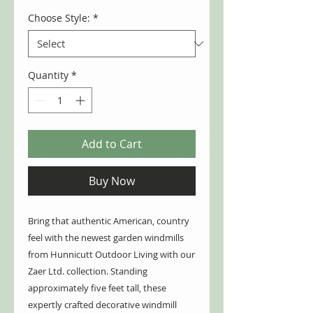
Choose Style:
*
Quantity
*
Add to Cart
Buy Now
Bring that authentic American, country
feel with the newest garden windmills
from Hunnicutt Outdoor Living with our
Zaer Ltd. collection. Standing
approximately five feet tall, these
expertly crafted decorative windmill