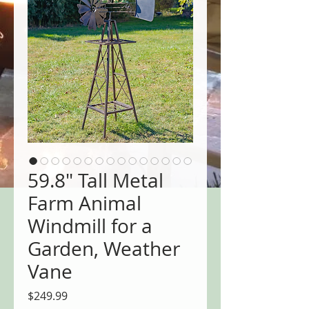
59.8" Tall Metal
Farm Animal
Windmill for a
Garden, Weather
Vane
Price
$249.99