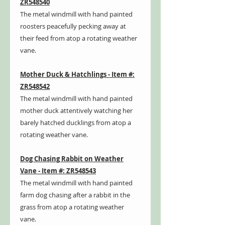
ZR548540
The metal windmill with hand painted
roosters peacefully pecking away at
their feed from atop a rotating weather
vane.
Mother Duck & Hatchlings - Item #:
ZR548542
The metal windmill with hand painted
mother duck attentively watching her
barely hatched ducklings from atop a
rotating weather vane.
Dog Chasing Rabbit on Weather
Vane - Item #: ZR548543
The metal windmill with hand painted
farm dog chasing after a rabbit in the
grass from atop a rotating weather
vane.