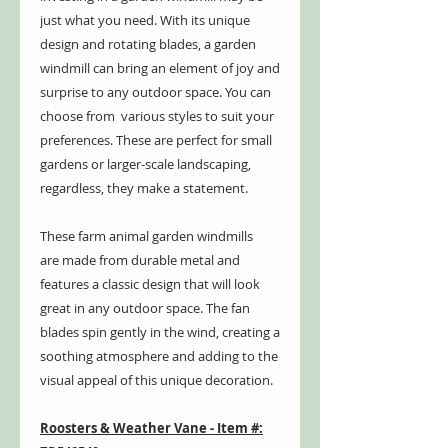
just what you need. With its unique
design and rotating blades, a garden
windmill can bring an element of joy and
surprise to any outdoor space. You can
choose from various styles to suit your
preferences. These are perfect for small
gardens or larger-scale landscaping,
regardless, they make a statement.
These farm animal garden windmills
are made from durable metal and
features a classic design that will look
great in any outdoor space. The fan
blades spin gently in the wind, creating a
soothing atmosphere and adding to the
visual appeal of this unique decoration.
Roosters & Weather Vane - Item #: