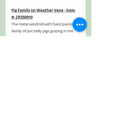
Pig Family on Weather Vane - Item
#: ZR550910
The metal windmill with hand painted
family of pot belly pigs grazing in the
grass from atop a rotating weather
vane.
Horse Family on Weather Vane
- Item #: ZR550920
The metal windmill with hand painted
family of brown majestic horses grazing
in the grass from atop a rotating
weather vane.
- Outdoor safe
- Weather & rust resistant
- Powder coated
- Distressed, hand painted finish