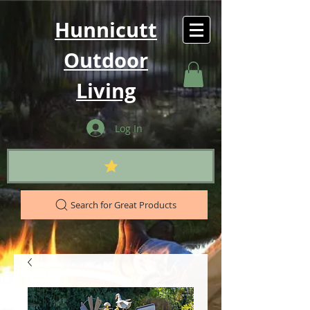
Hunnicutt
Outdoor
Living
Log In
Search for Great Products