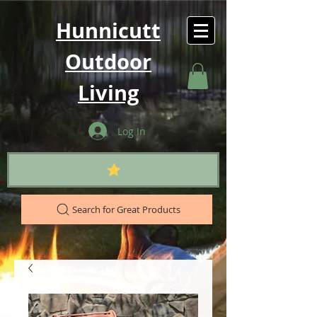
Hunnicutt
Outdoor
Living
Log In
Search for Great Products