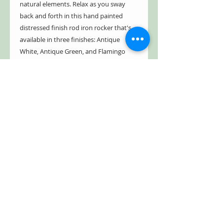
natural elements. Relax as you sway
back and forth in this hand painted
distressed finish rod iron rocker that's
available in three finishes: Antique
White, Antique Green, and Flamingo
Pink. Whether you want this chair and
bench for a shaded front porch or
sunny backyard retreat, the Monte
Carlo 1968 Iron Rocking Chair or
Bench, will not disappoint!
- Indoor/Outdoor
- Weather resistant
- 100% powder coated iron
- Sturdy and durable
- Partial assembly required
(instructions/hardware included)
- Hand painted distressed finish