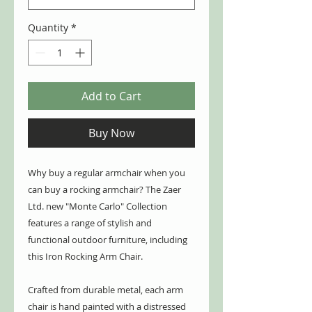
Quantity
*
Add to Cart
Buy Now
Why buy a regular armchair when you
can buy a rocking armchair? The Zaer
Ltd. new "Monte Carlo" Collection
features a range of stylish and
functional outdoor furniture, including
this Iron Rocking Arm Chair.
Crafted from durable metal, each arm
chair is hand painted with a distressed