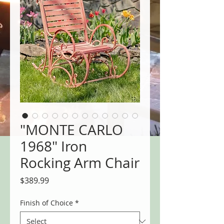
"MONTE CARLO
1968" Iron
Rocking Arm Chair
Price
$389.99
Finish of Choice
*