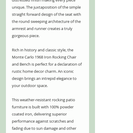
distressed finish making every piece
unique. The juxtaposition of the simple
straight forward design of the seat with
the round sweeping architecture of the
armrest and runner creates a truly
gorgeous piece.
Rich in history and classic style, the
Monte Carlo 1968 Iron Rocking Chair
and Bench is perfect for a declaration of
rustic home decor charm. An iconic
design brings an intrepid elegance to
your outdoor space.
This weather-resistant rocking patio
furniture is built with 100% powder
coated iron, delivering superior
performance against scratches and
fading due to sun damage and other