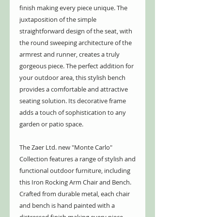
finish making every piece unique. The
juxtaposition of the simple
straightforward design of the seat, with
the round sweeping architecture of the
armrest and runner, creates a truly
gorgeous piece. The perfect addition for
your outdoor area, this stylish bench
provides a comfortable and attractive
seating solution. Its decorative frame
adds a touch of sophistication to any
garden or patio space.
The Zaer Ltd. new "Monte Carlo"
Collection features a range of stylish and
functional outdoor furniture, including
this Iron Rocking Arm Chair and Bench.
Crafted from durable metal, each chair
and bench is hand painted with a