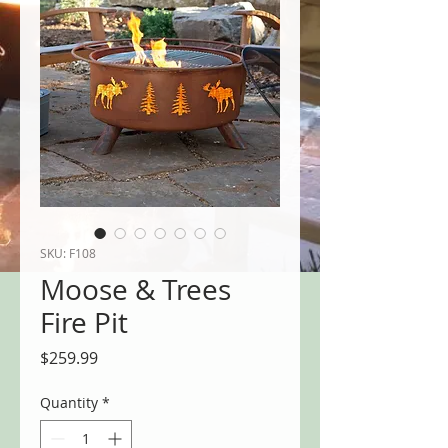
SKU: F108
Moose & Trees
Fire Pit
Price
$259.99
Quantity
*