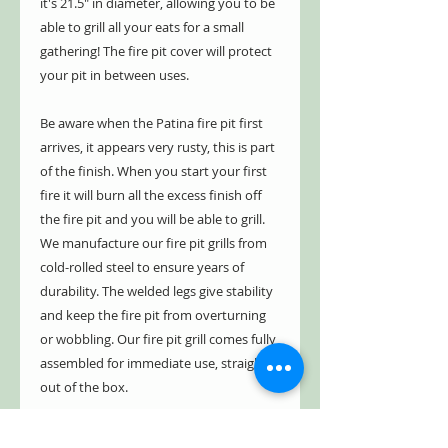
it's 21.5" in diameter, allowing you to be
able to grill all your eats for a small
gathering! The fire pit cover will protect
your pit in between uses.
Be aware when the Patina fire pit first
arrives, it appears very rusty, this is part
of the finish. When you start your first
fire it will burn all the excess finish off
the fire pit and you will be able to grill.
We manufacture our fire pit grills from
cold-rolled steel to ensure years of
durability. The welded legs give stability
and keep the fire pit from overturning
or wobbling. Our fire pit grill comes fully
assembled for immediate use, straight
out of the box.
We have a five year limited warranty.