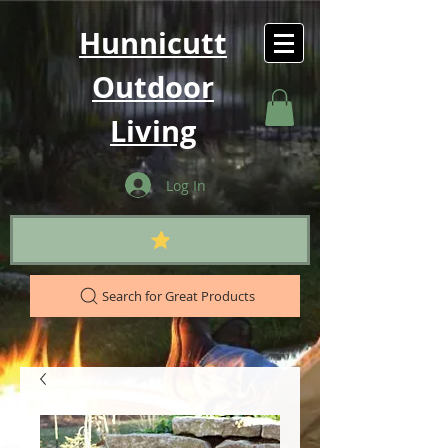
Hunnicutt
Outdoor
Living
Log In
Search for Great Products