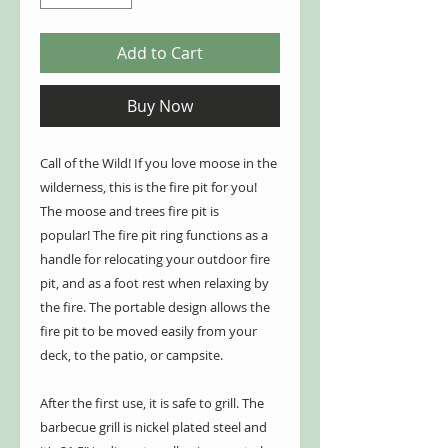
Add to Cart
Buy Now
Call of the Wild! If you love moose in the
wilderness, this is the fire pit for you!
The moose and trees fire pit is
popular! The fire pit ring functions as a
handle for relocating your outdoor fire
pit, and as a foot rest when relaxing by
the fire. The portable design allows the
fire pit to be moved easily from your
deck, to the patio, or campsite.
After the first use, it is safe to grill. The
barbecue grill is nickel plated steel and