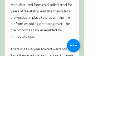
Manufactured from cold-rolled steel for
years of durability, and the sturdy legs
are welded in place to prevent the fire
pit from wobbling or tipping over. The
fire pit comes fully assembled for
immediate use.
There is a Five-year limited warranty.
Fire pit guaranteed not to burn through
or rust through for five years. See
warranty info for details.
Construction Details
Availability:
Ships in 1-2
days
Color:
Natural Rust