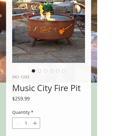
SKU: F203
Music City Fire Pit
Price
$259.99
Quantity
*