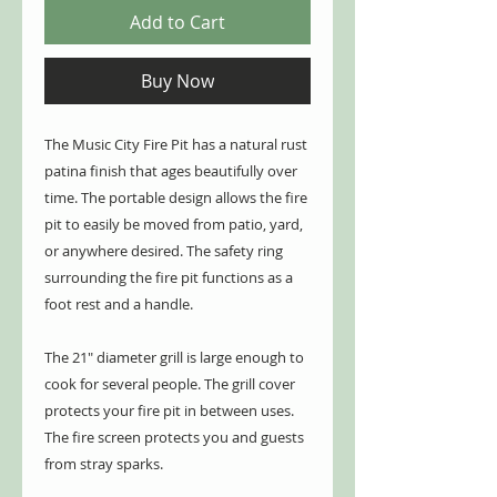
Add to Cart
Buy Now
The Music City Fire Pit has a natural rust
patina finish that ages beautifully over
time. The portable design allows the fire
pit to easily be moved from patio, yard,
or anywhere desired. The safety ring
surrounding the fire pit functions as a
foot rest and a handle.
The 21" diameter grill is large enough to
cook for several people. The grill cover
protects your fire pit in between uses.
The fire screen protects you and guests
from stray sparks.