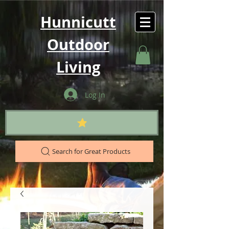
Hunnicutt
Outdoor
Living
Log In
Search for Great Products