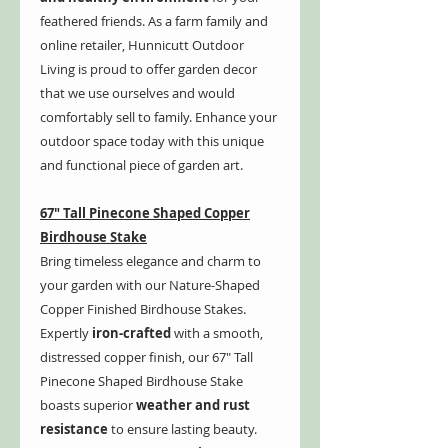
feathered friends. As a farm family and
online retailer, Hunnicutt Outdoor
Living is proud to offer garden decor
that we use ourselves and would
comfortably sell to family. Enhance your
outdoor space today with this unique
and functional piece of garden art.
67" Tall Pinecone Shaped Copper
Birdhouse Stake
Bring timeless elegance and charm to
your garden with our Nature-Shaped
Copper Finished Birdhouse Stakes.
Expertly
iron-crafted
with a smooth,
distressed copper finish, our 67" Tall
Pinecone Shaped Birdhouse Stake
boasts superior
weather and rust
resistance
to ensure lasting beauty.