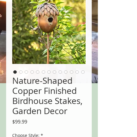
Nature-Shaped
Copper Finished
Birdhouse Stakes,
Garden Decor
Price
$99.99
Choose Style:
*