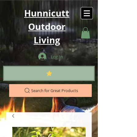
Hunnicutt
Outdoor
Living
Log In
Search for Great Products