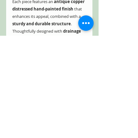
Each piece features an
antique copper
distressed hand-painted finish
that
enhances its appeal, combined with a
sturdy and durable structure
.
Thoughtfully designed with
drainage
holes to maintain a clean and
healthy environment
. This birdhouse
stake adds a touch of sophistication to
any outdoor space.
These delightful copper-finished pieces
combine timeless style with lasting
durability—perfect for welcoming birds
and brightening your outdoor space.
Collect one or all three to create a cozy
sanctuary that radiates with charm.
They make wonderful gifts too, and
best of all—shipping is free!