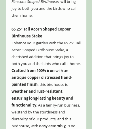
Pinecone Shaped Birdhouses
will bring
joy to both you and the birds who call
them home.
65.25" Tall Acorn Shaped Copper
Birdhouse Stake
Enhance your garden with the 65.25" Tall
Acorn Shaped Birdhouse Stake, a
cherished addition that brings joy to
both you and the birds who call it home.
Crafted from 100% iron
with an
antique copper distressed hand-
painted finish
, this birdhouse is
weather and rust-resistant,
ensuring long-lasting beauty and
functionality
. As a family-run business,
we stand by the sturdiness and
durability of our products, and this
birdhouse, with
easy assembly,
is no