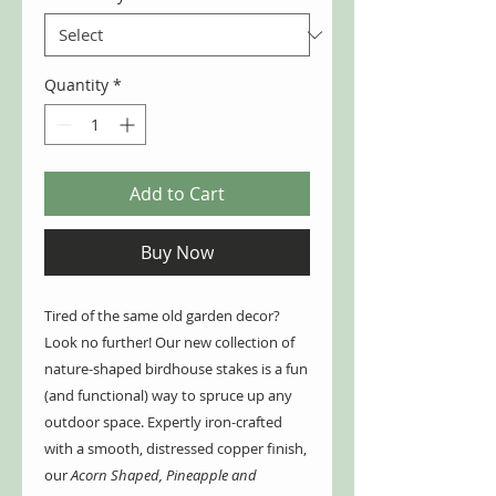
Quantity
*
Add to Cart
Buy Now
Tired of the same old garden decor?
Look no further! Our new collection of
nature-shaped birdhouse stakes is a fun
(and functional) way to spruce up any
outdoor space. Expertly iron-crafted
with a smooth, distressed copper finish,
our
Acorn Shaped, Pineapple and