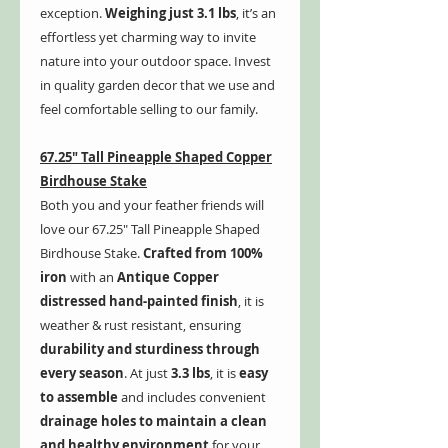
exception.
Weighing just 3.1 lbs
, it’s an
effortless yet charming way to invite
nature into your outdoor space. Invest
in quality garden decor that we use and
feel comfortable selling to our family.
67.25" Tall Pineapple Shaped Copper
Birdhouse Stake
Both you and your feather friends will
love our 67.25" Tall Pineapple Shaped
Birdhouse Stake.
Crafted from 100%
iron
with an
Antique Copper
distressed hand-painted finish
, it is
weather & rust resistant, ensuring
durability and sturdiness through
every season
. At just
3.3 lbs
, it is
easy
to assemble
and includes convenient
drainage holes to maintain a clean
and healthy environment
for your