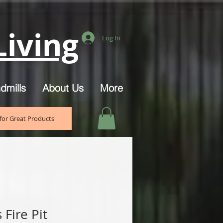
iving
Log In
dmills
About Us
More
for Great Products
Fire Pit