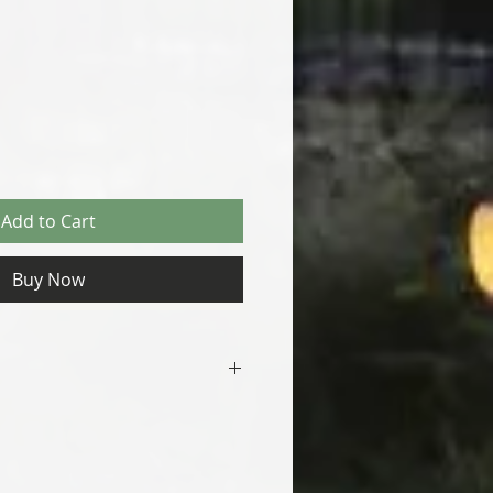
Add to Cart
Buy Now
Ships in 1-2 days
Natural Rust Patina