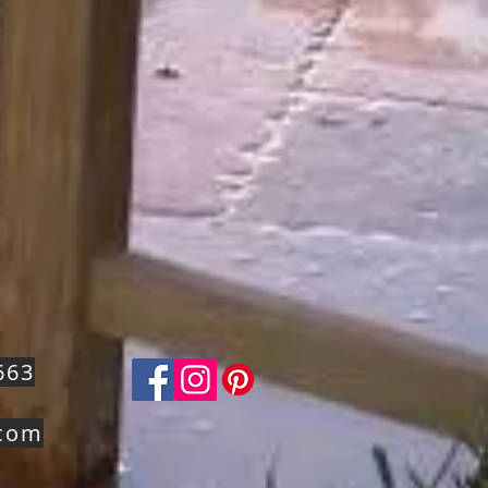
663
.com