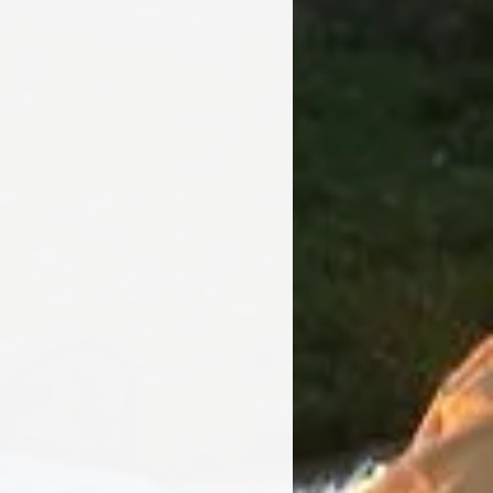
Bowl - 24 inch dia
Safety Ring - 29 inch
dia
Overall Height - 16
inch dia
Weight - 45 lbs
16 Gauge Cold Rolled
Steel
Wood or Charcoal
Poker, BBQ Grill, Spark
Screen and Weather
Cover