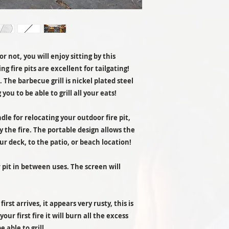
Measurements:
r not, you will enjoy sitting by this
g fire pits are excellent for tailgating!
ll. The barbecue grill is nickel plated steel
Materials:
 you to be able to grill all your eats!
Heat Source:
ndle for relocating your outdoor fire pit,
y the fire. The portable design allows the
Included:
ur deck, to the patio, or beach location!
r pit in between uses. The screen will
rst arrives, it appears very rusty, this is
our first fire it will burn all the excess
e able to grill.