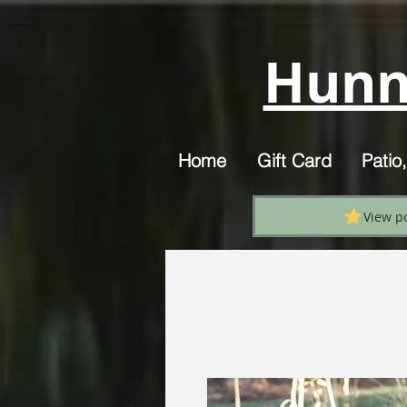
Hunn
Home
Gift Card
Patio
View p