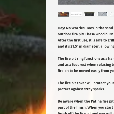
Hey! No Worries! Toes in the sand o
outdoor fire pit! These wood burnin
After the first use, it is safe to gri
and it's 21.5" in diameter, allowing
The fire pit ring functions as a ha
and as a foot rest when relaxing b
fire pit to be moved easily from yo
The fire pit cover will protect you
protect against stray sparks.
Be aware when the Patina fire pit fi
part of the finish. When you start y
finish off the fire pit and you will b