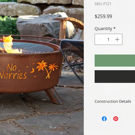
SKU: F121
Price
$259.99
Quantity
*
Construction Details
Availability:
Color: