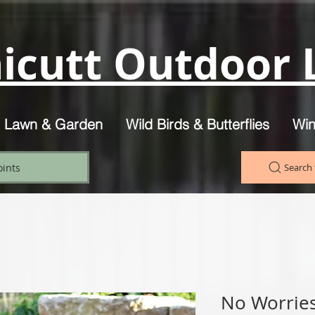
icutt Outdoor L
, Lawn & Garden
Wild Birds & Butterflies
Win
oints
Search 
No Worries 