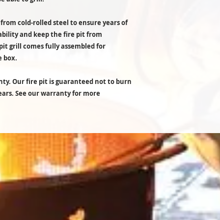
 from cold-rolled steel to ensure years of
ability and keep the fire pit from
pit grill comes fully assembled for
e box.
ty. Our fire pit is guaranteed not to burn
years. See our warranty for more