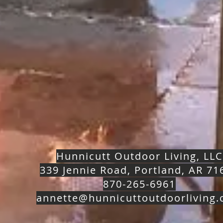
Hunnicutt Outdoor Living, LLC
339 Jennie Road, Portland, AR 71
870-265-6961
annette@hunnicuttoutdoorliving