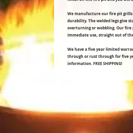
We manufacture our fire pit grills
durability. The welded legs give st
overturning or wobbling. Our fire 
immediate use, straight out of th
We have a five year limited warran
through or rust through for five 
information. FREE SHIPPING!