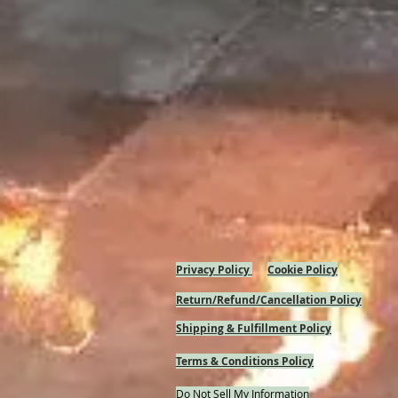
Privacy Policy
Cookie Policy
Return/Refund/Cancellation Policy
Shipping & Fulfillment Policy
Terms & Conditions Policy
Do Not Sell My Information