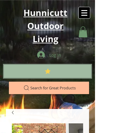
Hunnicutt
Outdoor
Living
Log In
Search for Great Products