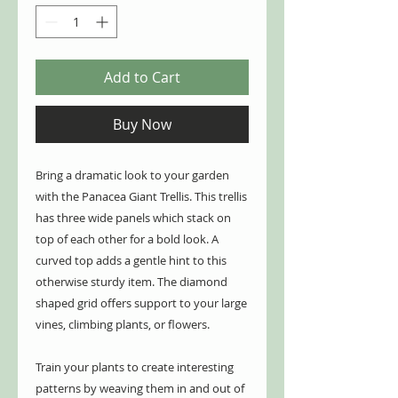
Add to Cart
Buy Now
Bring a dramatic look to your garden
with the Panacea Giant Trellis. This trellis
has three wide panels which stack on
top of each other for a bold look. A
curved top adds a gentle hint to this
otherwise sturdy item. The diamond
shaped grid offers support to your large
vines, climbing plants, or flowers.
Train your plants to create interesting
patterns by weaving them in and out of