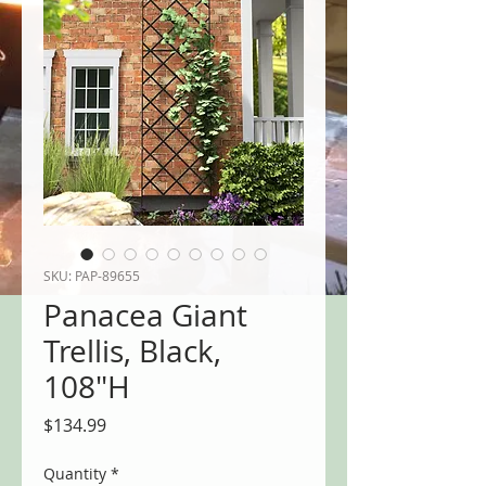
SKU: PAP-89655
Panacea Giant
Trellis, Black,
108"H
Price
$134.99
Quantity
*