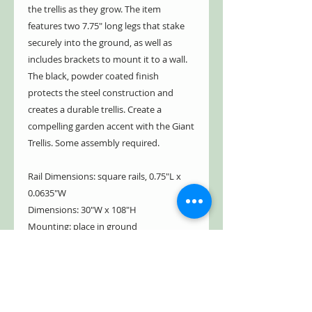
the trellis as they grow. The item
features two 7.75" long legs that stake
securely into the ground, as well as
includes brackets to mount it to a wall.
The black, powder coated finish
protects the steel construction and
creates a durable trellis. Create a
compelling garden accent with the Giant
Trellis. Some assembly required.
Rail Dimensions: square rails, 0.75"L x
0.0635"W
Dimensions: 30"W x 108"H
Mounting: place in ground
Construction: steel
Brand: Panacea Products
Ships from OH
Shipping Weight: 15 lbs