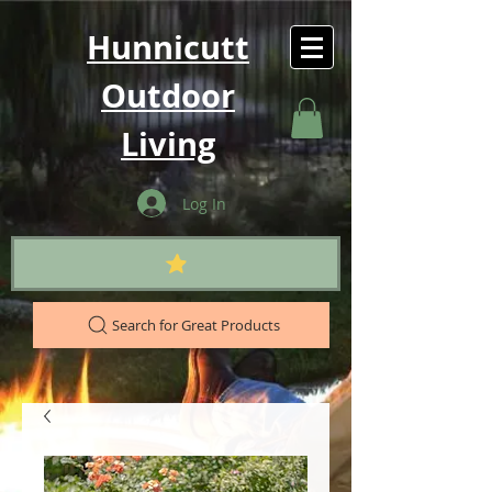
Hunnicutt
Outdoor
Living
Log In
Search for Great Products