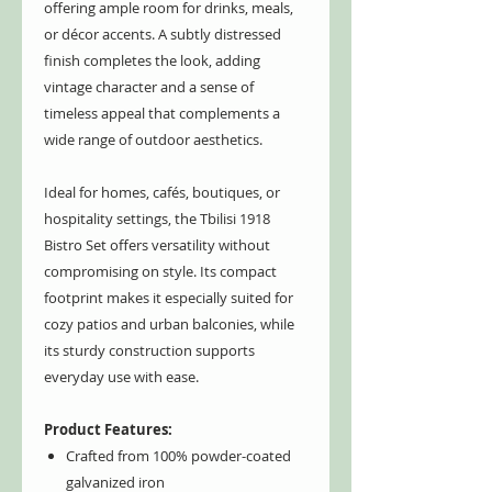
offering ample room for drinks, meals,
or décor accents. A subtly distressed
finish completes the look, adding
vintage character and a sense of
timeless appeal that complements a
wide range of outdoor aesthetics.
Ideal for homes, cafés, boutiques, or
hospitality settings, the Tbilisi 1918
Bistro Set offers versatility without
compromising on style. Its compact
footprint makes it especially suited for
cozy patios and urban balconies, while
its sturdy construction supports
everyday use with ease.
Product Features:
Crafted from 100% powder-coated
galvanized iron