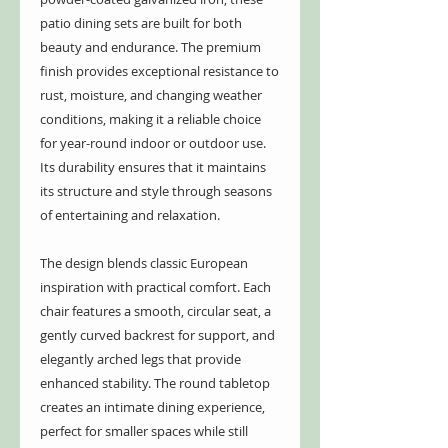
patio dining sets are built for both
beauty and endurance. The premium
finish provides exceptional resistance to
rust, moisture, and changing weather
conditions, making it a reliable choice
for year-round indoor or outdoor use.
Its durability ensures that it maintains
its structure and style through seasons
of entertaining and relaxation.
The design blends classic European
inspiration with practical comfort. Each
chair features a smooth, circular seat, a
gently curved backrest for support, and
elegantly arched legs that provide
enhanced stability. The round tabletop
creates an intimate dining experience,
perfect for smaller spaces while still