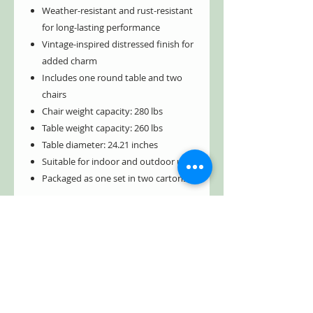
Weather-resistant and rust-resistant
for long-lasting performance
Vintage-inspired distressed finish for
added charm
Includes one round table and two
chairs
Chair weight capacity: 280 lbs
Table weight capacity: 260 lbs
Table diameter: 24.21 inches
Suitable for indoor and outdoor use
Packaged as one set in two cartons
Create a space that feels both inviting
and refined with a bistro set designed to
last. Shop the Tbilisi 1918 Bistro Set
today and elevate your outdoor living
experience with timeless style and
lasting durability.