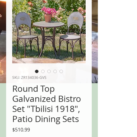
SKU: ZR134036-GVS
Round Top
Galvanized Bistro
Set "Tbilisi 1918",
Patio Dining Sets
Price
$510.99