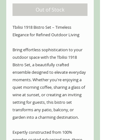
Out of Stock
Tbilisi 1918 Bistro Set – Timeless
Elegance for Refined Outdoor Living
Bring effortless sophistication to your
outdoor space with the Tbilisi 1918
Bistro Set, a beautifully crafted
ensemble designed to elevate everyday
moments. Whether you're enjoying a
quiet morning coffee, sharing a glass of
wine at sunset, or creating an inviting
setting for guests, this bistro set
transforms any patio, balcony, or
garden into a charming destination.
Expertly constructed from 100%
powder-coated galvanized iron, these