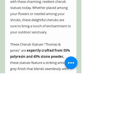
with these charming, resilient cherub
statues today. Whether placed among
your flowers or nestled among your
shrubs, these delightful cherubs are
sure to bring a touch of enchantment to
your outdoor sanctuary.
These Cherub Statues "Thomas &
James" are
expertly crafted from 55%
polyresin and 45% stone powder,
these statues feature a striking antique
grey finish that blends seamlessly with
any outdoor setting.
Weighing just
over 18 pounds each
, their hollow yet
sturdy design makes them easy to
position while providing lasting stability
and elegance in your landscape décor.
Free Shipping!