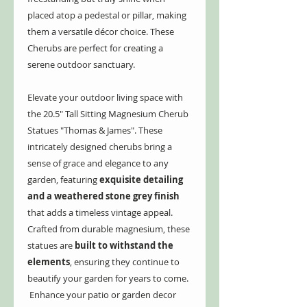
placed atop a pedestal or pillar, making
them a versatile décor choice. These
Cherubs are perfect for creating a
serene outdoor sanctuary.
Elevate your outdoor living space with
the 20.5" Tall Sitting Magnesium Cherub
Statues "Thomas & James". These
intricately designed cherubs bring a
sense of grace and elegance to any
garden, featuring
exquisite detailing
and a weathered stone grey finish
that adds a timeless vintage appeal.
Crafted from durable magnesium, these
statues are
built to withstand the
elements
, ensuring they continue to
beautify your garden for years to come.
Enhance your patio or garden decor