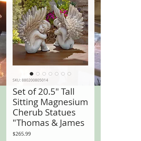
SKU: 880200805014
Set of 20.5" Tall
Sitting Magnesium
Cherub Statues
"Thomas & James
Price
$265.99