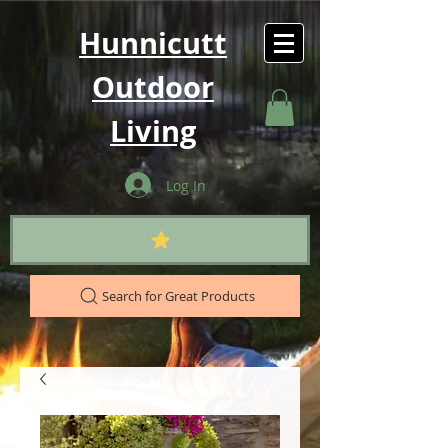
Hunnicutt
Outdoor
Living
Log In
Search for Great Products