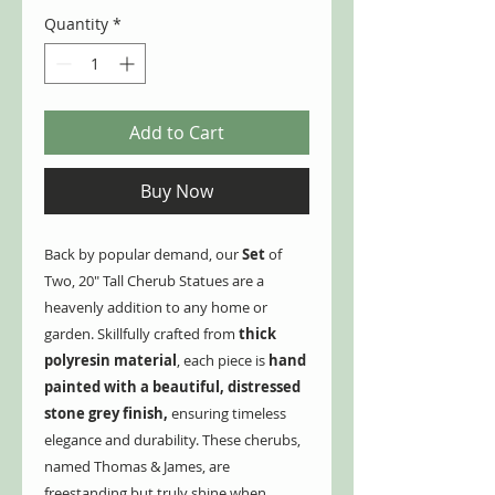
Quantity
*
Add to Cart
Buy Now
Back by popular demand, our
Set
of
Two, 20" Tall Cherub Statues are a
heavenly addition to any home or
garden. Skillfully crafted from
thick
polyresin material
, each piece is
hand
painted with a beautiful, distressed
stone grey finish,
ensuring timeless
elegance and durability. These cherubs,
named Thomas & James, are
freestanding but truly shine when