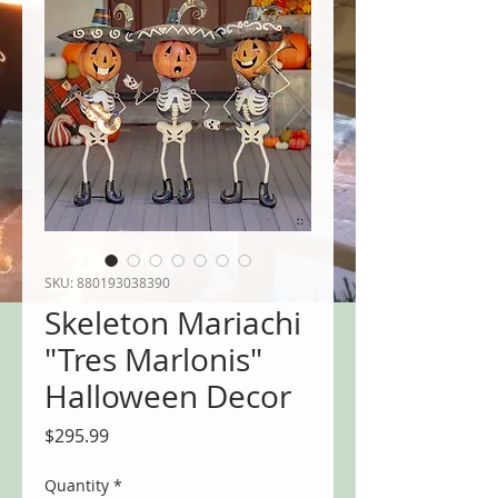
SKU: 880193038390
Skeleton Mariachi
"Tres Marlonis"
Halloween Decor
Price
$295.99
Quantity
*