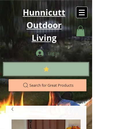
Hunnicutt
Outdoor
Living
Log In
Search for Great Products