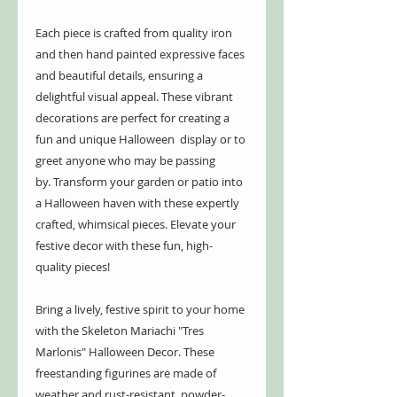
Each piece is crafted from quality iron
and then hand painted expressive faces
and beautiful details, ensuring a
delightful visual appeal. These vibrant
decorations are perfect for creating a
fun and unique Halloween display or to
greet anyone who may be passing
by. Transform your garden or patio into
a Halloween haven with these expertly
crafted, whimsical pieces. Elevate your
festive decor with these fun, high-
quality pieces!
Bring a lively, festive spirit to your home
with the Skeleton Mariachi "Tres
Marlonis" Halloween Decor. These
freestanding figurines are made of
weather and rust-resistant, powder-