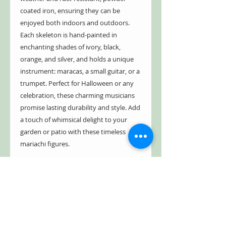
coated iron, ensuring they can be
enjoyed both indoors and outdoors.
Each skeleton is hand-painted in
enchanting shades of ivory, black,
orange, and silver, and holds a unique
instrument: maracas, a small guitar, or a
trumpet. Perfect for Halloween or any
celebration, these charming musicians
promise lasting durability and style. Add
a touch of whimsical delight to your
garden or patio with these timeless
mariachi figures.
- Indoor/Outdoor
- Powder coated iron
- Hand painted in ivory, black, orange,
and silver
- Weather & rust resistant