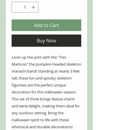
Add to Cart
Buy Now
Liven up the joint with the "Tres
Marlonis" the pumpkin-headed skeleton
mariachi band! Standing at nearly 3 feet
tall, these fun and spooky skeleton
figurines are the perfect unique
decoration for this Halloween season.
This set of three brings festive charm
and eerie delight, making them ideal for
any outdoor setting. Bring the
Halloween spirit to life with these
whimsical and durable decorations!