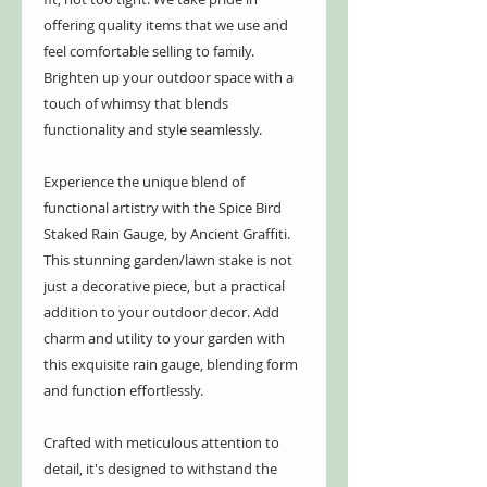
offering quality items that we use and
feel comfortable selling to family.
Brighten up your outdoor space with a
touch of whimsy that blends
functionality and style seamlessly.
Experience the unique blend of
functional artistry with the Spice Bird
Staked Rain Gauge, by Ancient Graffiti.
This stunning garden/lawn stake is not
just a decorative piece, but a practical
addition to your outdoor decor. Add
charm and utility to your garden with
this exquisite rain gauge, blending form
and function effortlessly.
Crafted with meticulous attention to
detail, it's designed to withstand the