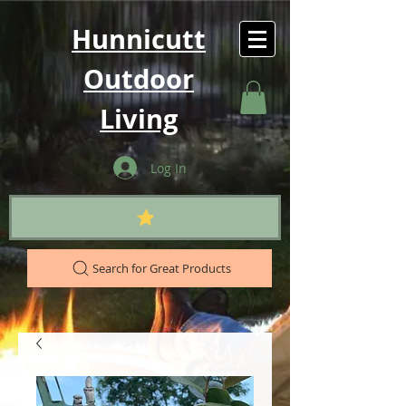
Hunnicutt
Outdoor
Living
Log In
Search for Great Products