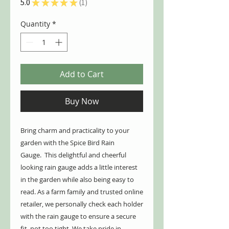
5.0
★
★
★
★
★
1
1
Quantity
*
Add to Cart
Buy Now
Bring charm and practicality to your
garden with the Spice Bird Rain
Gauge. This delightful and cheerful
looking rain gauge adds a little interest
in the garden while also being easy to
read. As a farm family and trusted online
retailer, we personally check each holder
with the rain gauge to ensure a secure
fit, not too tight. We take pride in