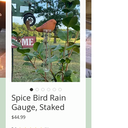
Spice Bird Rain
Gauge, Staked
Price
$44.99