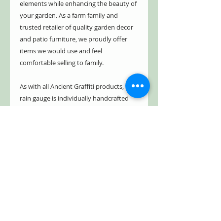
elements while enhancing the beauty of
your garden. As a farm family and
trusted retailer of quality garden decor
and patio furniture, we proudly offer
items we would use and feel
comfortable selling to family.
As with all Ancient Graffiti products, this
rain gauge is individually handcrafted
from the finest materials, ensuring
longevity and tremendous value. Add a
touch of whimsy to your outdoor space
while keeping track of rainfall.
*It is recommended to bring in during
freezing season
Free Shipping!