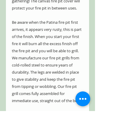
gathering! The canvas fire pit cover will
protect your fire pit in between uses.
Be aware when the Patina fire pit first
arrives, it appears very rusty, this is part
of the finish. When you start your first
fire it will burn all the excess finish off
the fire pit and you will be able to grill.
We manufacture our fire pit grills from
cold-rolled steel to ensure years of
durability. The legs are welded in place
to give stability and keep the fire pit
from tipping or wobbling. Our fire pit
grill comes fully assembled for
immediate use, straight out of the box.
We have a five year limited warranty.
Our fire pit is guaranteed not to burn
through or rust through for five years.