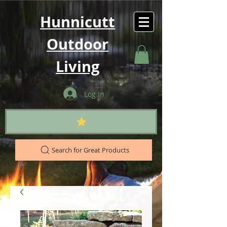
Hunnicutt
Outdoor
Living
Log In
Search for Great Products