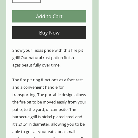
Add to Cart
Buy Now
Show your Texas pride with this fire pit
grill! Our natural rust patina finish
ages beautifully over time.
The fire pit ring functions as a foot rest
and a convenient handle for
transporting. The portable design allows
the fire pit to be moved easily from your
patio, to the yard, or campsite. The
barbecue grill is nickel plated steel and
it's 21.5" in diameter, allowing you to be
able to grill all your eats for a small