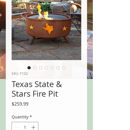
SKU: F102
Texas State &
Stars Fire Pit
Price
$259.99
Quantity
*