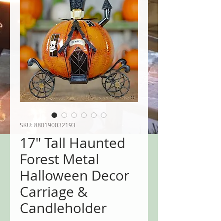
SKU: 880190032193
17" Tall Haunted
Forest Metal
Halloween Decor
Carriage &
Candleholder