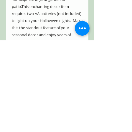
patio.This enchanting decor item
requires two AA batteries (not included)
to light up your Halloween nights. Make
this the standout feature of your
seasonal decor and enjoy years of
mystical delight.
- Indoor/Outdoor
- Powder coated
- Weather resistant
- Hand painted, dynamic finish
- Fill with candle or fairy lights
Style Tip:
Fill the center with twinkling
LED string fairy lights for a really cool
effect!
Free Shipping!