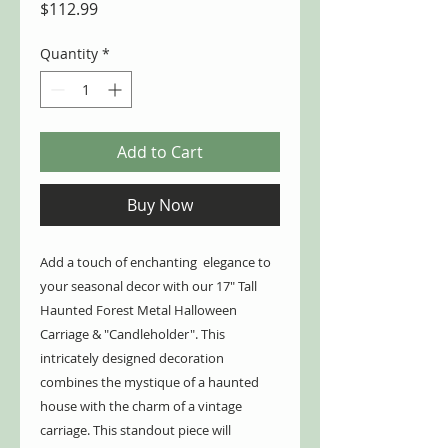
Price
$112.99
Quantity
*
Add to Cart
Buy Now
Add a touch of enchanting elegance to
your seasonal decor with our 17" Tall
Haunted Forest Metal Halloween
Carriage & "Candleholder". This
intricately designed decoration
combines the mystique of a haunted
house with the charm of a vintage
carriage. This standout piece will