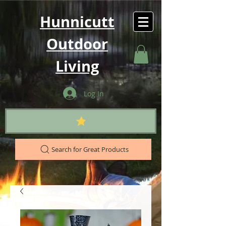
Hunnicutt
Outdoor
Living
Log In
Search for Great Products