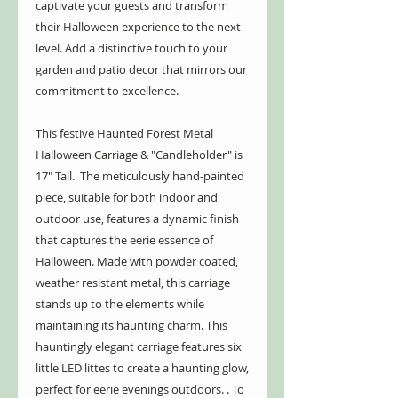
captivate your guests and transform
their Halloween experience to the next
level. Add a distinctive touch to your
garden and patio decor that mirrors our
commitment to excellence.
This festive Haunted Forest Metal
Halloween Carriage & "Candleholder" is
17" Tall. The meticulously hand-painted
piece, suitable for both indoor and
outdoor use, features a dynamic finish
that captures the eerie essence of
Halloween. Made with powder coated,
weather resistant metal, this carriage
stands up to the elements while
maintaining its haunting charm. This
hauntingly elegant carriage features six
little LED littes to create a haunting glow,
perfect for eerie evenings outdoors. . To