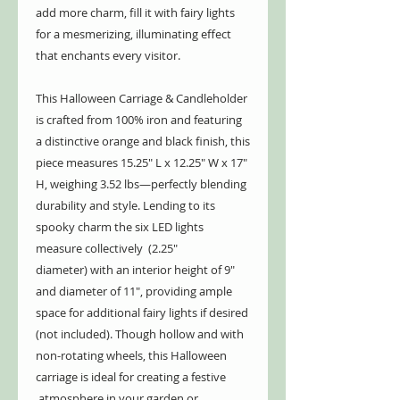
add more charm, fill it with fairy lights
for a mesmerizing, illuminating effect
that enchants every visitor.
This Halloween Carriage & Candleholder
is crafted from 100% iron and featuring
a distinctive orange and black finish, this
piece measures 15.25" L x 12.25" W x 17"
H, weighing 3.52 lbs—perfectly blending
durability and style. Lending to its
spooky charm the six LED lights
measure collectively (2.25"
diameter) with an interior height of 9"
and diameter of 11", providing ample
space for additional fairy lights if desired
(not included). Though hollow and with
non-rotating wheels, this Halloween
carriage is ideal for creating a festive
atmosphere in your garden or