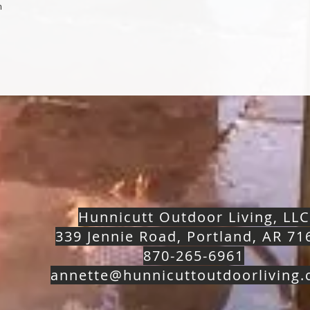
m
Hunnicutt Outdoor Living, LLC
339 Jennie Road, Portland, AR 71
870-265-6961
annette@hunnicuttoutdoorliving