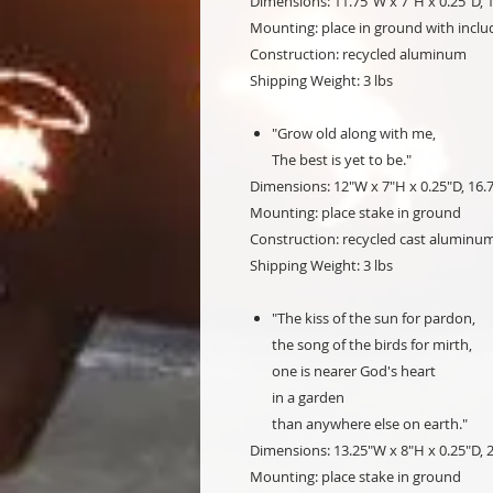
Dimensions: 11.75"W x 7"H x 0.25"D, 1
Mounting: place in ground with inclu
Construction: recycled aluminum
Shipping Weight: 3 lbs
"Grow old along with me,
The best is yet to be."
Dimensions: 12"W x 7"H x 0.25"D, 16.
Mounting: place stake in ground
Construction: recycled cast alumin
Shipping Weight: 3 lbs
"The kiss of the sun for pardon,
the song of the birds for mirth,
one is nearer God's heart
in a garden
than anywhere else on earth."
Dimensions: 13.25"W x 8"H x 0.25"D, 
Mounting: place stake in ground