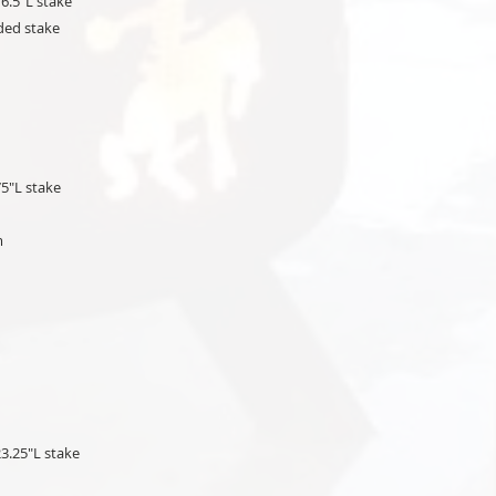
6.5"L stake
ded stake
75"L stake
um
23.25"L stake