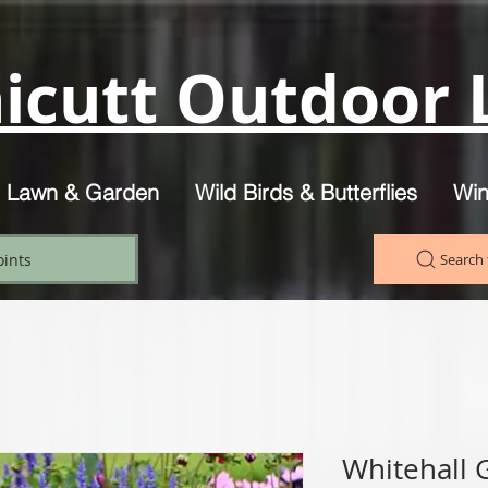
icutt Outdoor L
, Lawn & Garden
Wild Birds & Butterflies
Win
oints
Search 
Whitehall 