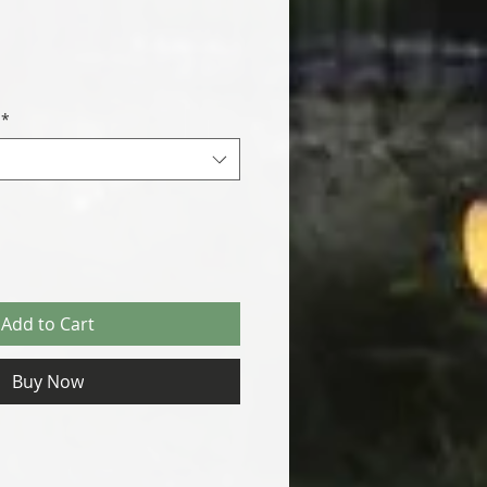
*
Add to Cart
Buy Now