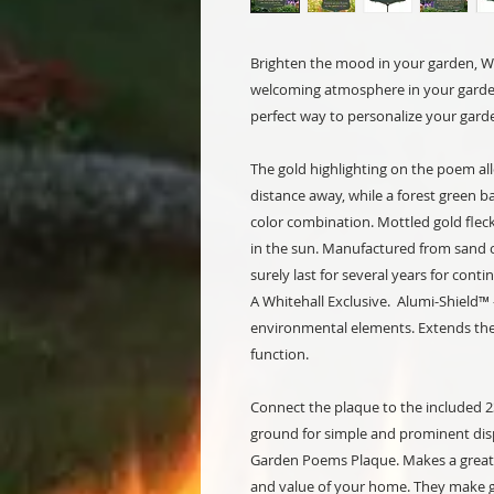
Brighten the mood in your garden, Wh
welcoming atmosphere in your garden
perfect way to personalize your gard
The gold highlighting on the poem al
distance away, while a forest green b
color combination. Mottled gold fleck
in the sun. Manufactured from sand ca
surely last for several years for cont
A Whitehall Exclusive. Alumi-Shield™
environmental elements. Extends the 
function.
Connect the plaque to the included 23
ground for simple and prominent displ
Garden Poems Plaque. Makes a great 
and value of your home. They make g