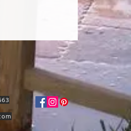
663
.com