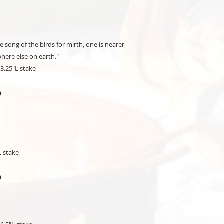
e song of the birds for mirth, one is nearer
here else on earth."
23.25"L stake
m
L stake
m