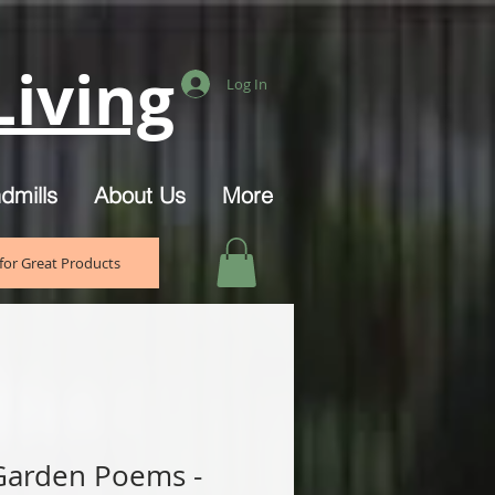
iving
Log In
dmills
About Us
More
for Great Products
Garden Poems -