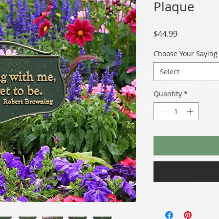
Plaque
Price
$44.99
Choose Your Saying
Select
Quantity
*