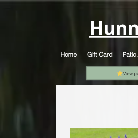
Hunn
Home
Gift Card
Patio
View p