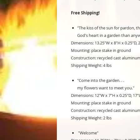
Free Shipping!
"The kiss of the sun for pardon, th
God's heart in a garden than anyw
Dimensions: 13.25"W x 8"H x 0.25"D, 
Mounting: place stake in ground
Construction: recycled cast aluminu
Shipping Weight: 4 lbs
"Come into the garden. . .
my flowers want to meet you."
Dimensions: 12"W x 7"H x 0.25"D, 17"
Mounting: place stake in ground
Construction: recycled cast aluminu
Shipping Weight: 2 lbs
"Welcome"