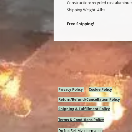
Construction: recycled cast aluminu
Shipping Weight: 4 lbs
Free Shipping!
Privacy Policy
Cookie Policy
Return/Refund/Cancellation Policy
Shipping & Fulfillment Policy
Terms & Conditions Policy
Do Not Sell My Information