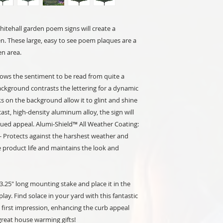
itehall garden poem signs will create a
. These large, easy to see poem plaques are a
en area.
lows the sentiment to be read from quite a
ackground contrasts the lettering for a dynamic
s on the background allow it to glint and shine
st, high-density aluminum alloy, the sign will
inued appeal. Alumi-Shield™ All Weather Coating:
 - Protects against the harshest weather and
product life and maintains the look and
.25" long mounting stake and place it in the
ay. Find solace in your yard with this fantastic
first impression, enhancing the curb appeal
reat house warming gifts!