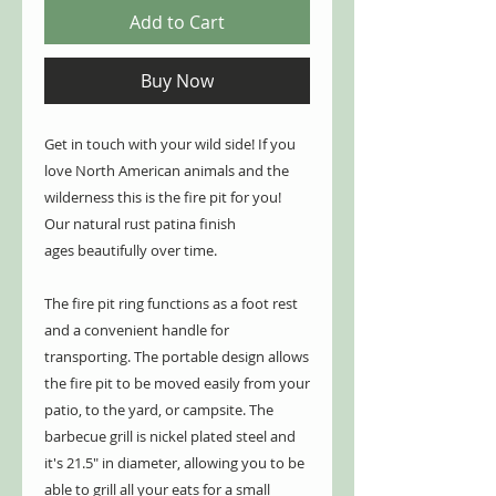
Add to Cart
Buy Now
Get in touch with your wild side! If you
love North American animals and the
wilderness this is the fire pit for you!
Our natural rust patina finish
ages beautifully over time.
The fire pit ring functions as a foot rest
and a convenient handle for
transporting. The portable design allows
the fire pit to be moved easily from your
patio, to the yard, or campsite. The
barbecue grill is nickel plated steel and
it's 21.5" in diameter, allowing you to be
able to grill all your eats for a small