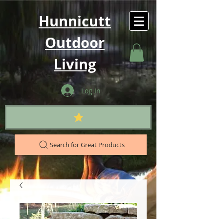
Hunnicutt
Outdoor
Living
Log In
Search for Great Products