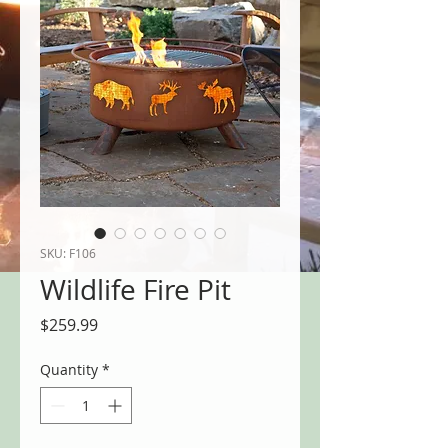
SKU: F106
Wildlife Fire Pit
Price
$259.99
Quantity
*