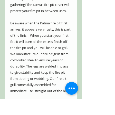
gathering! The canvas fire pit cover will
protect your fire pit in between uses.
Be aware when the Patina fire pit first
arrives, it appears very rusty, this is part
of the finish. When you start your first
fire it will burn all the excess finish off
the fire pit and you will be able to grill.
We manufacture our fire pit grills from
cold-rolled steel to ensure years of
durability. The legs are welded in place
to give stability and keep the fire pit
from tipping or wobbling. Our fire pit
grill comes fully assembled for
immediate use, straight out of the box.
We have a five year limited warranty.
Our fire pit is guaranteed not to burn