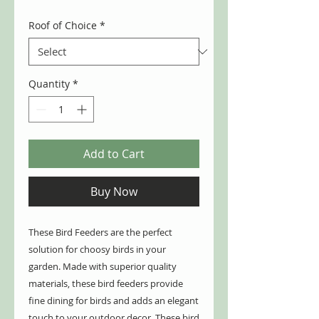
Roof of Choice
*
Quantity
*
Add to Cart
Buy Now
These Bird Feeders are the perfect
solution for choosy birds in your
garden. Made with superior quality
materials, these bird feeders provide
fine dining for birds and adds an elegant
touch to your outdoor decor. These bird