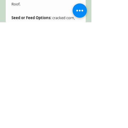
Roof.
Seed or Feed Options:
cracked corn,
fruit, mealworms, mixed seed, peanut
chunks, peanuts in shell, safflower seed,
suet, sunflower kernels, and sunflower
seed
Limited supply, get yours today!
Bird house made in the USA. Free
Shipping!
Estimated to ship directly from the
manufacturer within five business days.
Product Dimensions: