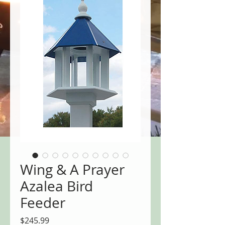
Wing & A Prayer
Azalea Bird
Feeder
Price
$245.99