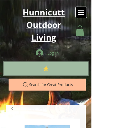
Hunnicutt
Outdoor
Living
Log In
Search for Great Products