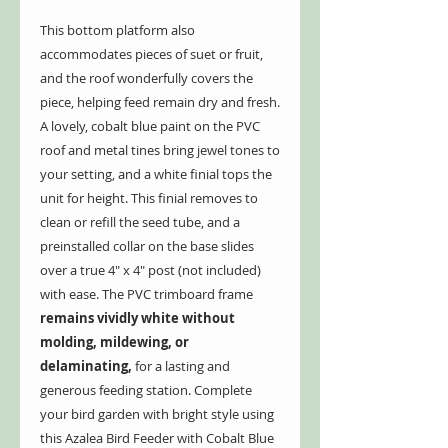
This bottom platform also
accommodates pieces of suet or fruit,
and the roof wonderfully covers the
piece, helping feed remain dry and fresh.
A lovely, cobalt blue paint on the PVC
roof and metal tines bring jewel tones to
your setting, and a white finial tops the
unit for height. This finial removes to
clean or refill the seed tube, and a
preinstalled collar on the base slides
over a true 4" x 4" post (not included)
with ease. The PVC trimboard frame
remains vividly white without
molding, mildewing, or
delaminating,
for a lasting and
generous feeding station. Complete
your bird garden with bright style using
this Azalea Bird Feeder with Cobalt Blue