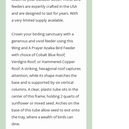
feeders are expertly crafted in the USA
and are designed to last for years. With
a very limited supply available.
Crown your birding sanctuary with a
generous and vivid feeder using this
Wing and A Prayer Azalea Bird Feeder
with choice of Cobalt Blue Roof,
Verdigris Roof, or Hammered Copper
Roof. A striking, hexagonal roof captures
attention, while its shape matches the
base and is supported by six vertical
columns. A clear, plastic tube sits in the
center of this frame, holding 2 quarts of
sunflower or mixed seed. Arches on the
base of this tube allow seed to exit onto
the tray, where a wealth of birds can
dine.